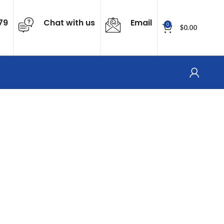
79
Chat with us
Email
0
$
0.00