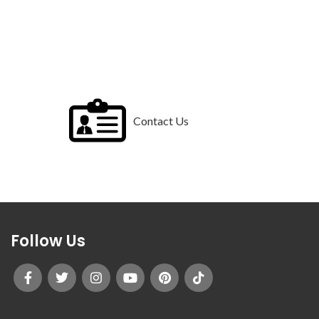
Contact Us
Follow Us