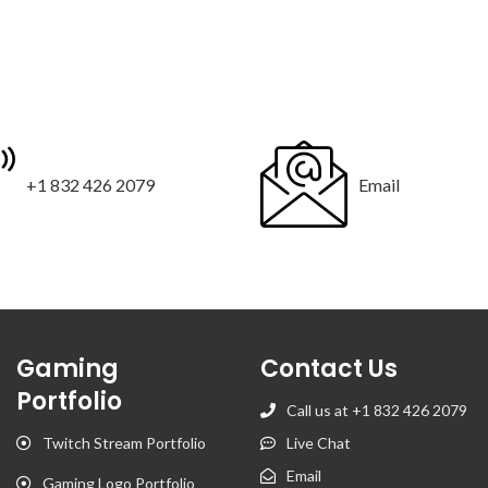
+1 832 426 2079
Email
Gaming
Contact Us
Portfolio
Call us at +1 832 426 2079
Twitch Stream Portfolio
Live Chat
Email
Gaming Logo Portfolio