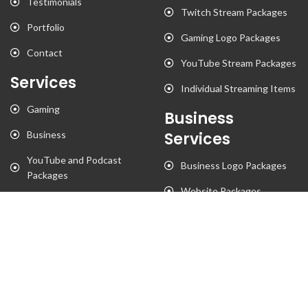
Testimonials
Twitch Stream Packages
Portfolio
Gaming Logo Packages
Contact
YouTube Stream Packages
Services
Individual Streaming Items
Gaming
Business
Business
Services
YouTube and Podcast
Business Logo Packages
Packages
Website Packages
Stationary Designs
T-Shirt Designs
Animation
Flyer