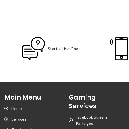
Start a Live Chat
Main Menu
Gaming
Services
Home
Facebook Stream
Services
Packages