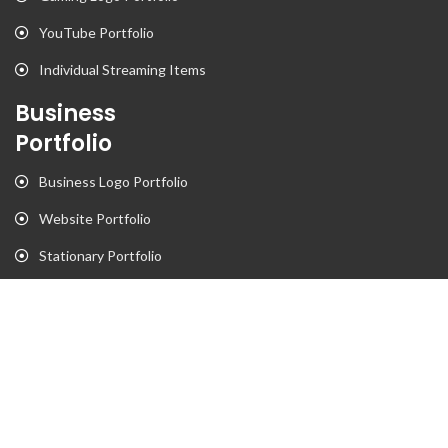
YouTube Portfolio
Individual Streaming Items
Business
Portfolio
Business Logo Portfolio
Website Portfolio
Stationary Portfolio
T-Shirt Designs Portfolio
Animation
Flyer Portfolio
Brochure Porfolio