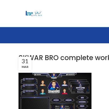
SKWAR BRO complete wor
31
MAR