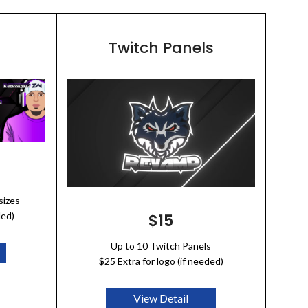
Twitch Panels
sizes
ded)
$15
Up to 10 Twitch Panels
$25 Extra for logo (if needed)
View Detail