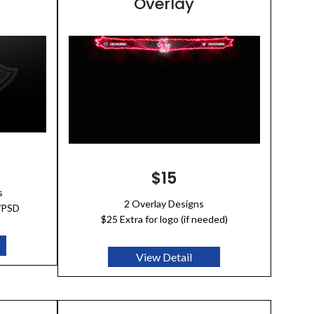
Overlay
$15
s
2 Overlay Designs
I/PSD
$25 Extra for logo (if needed)
View Detail