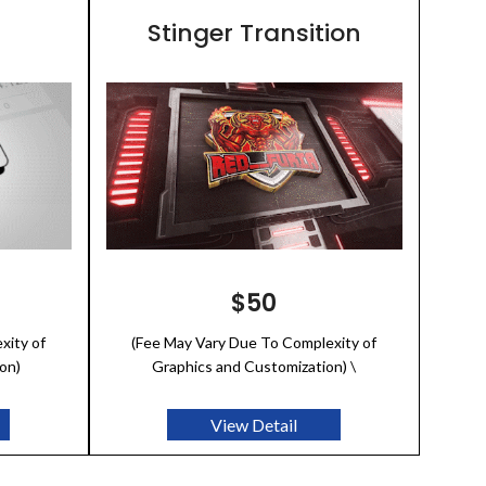
Stinger Transition
$50
xity of
(Fee May Vary Due To Complexity of
on)
Graphics and Customization) \
View Detail