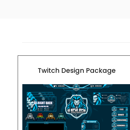
Twitch Design Package