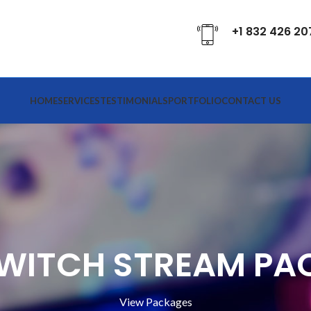
+1 832 426 20
HOME
SERVICES
TESTIMONIALS
PORTFOLIO
CONTACT US
TWITCH STREAM PA
View Packages