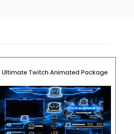
Ultimate Twitch Animated Package