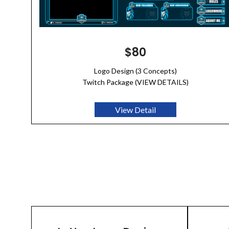
$80
Logo Design (3 Concepts)
Twitch Package (VIEW DETAILS)
View Detail