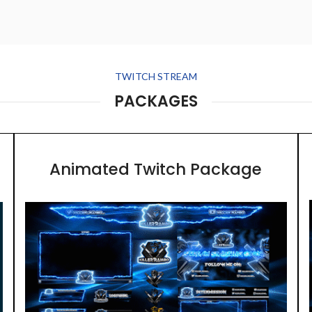
TWITCH STREAM
PACKAGES
Animated Twitch Package