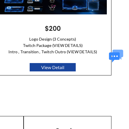
$200
Logo Design (3 Concepts)
Twitch Package (VIEW DETAILS)
Intro , Transition , Twitch Outro (VIEW DETAILS)
View Detail