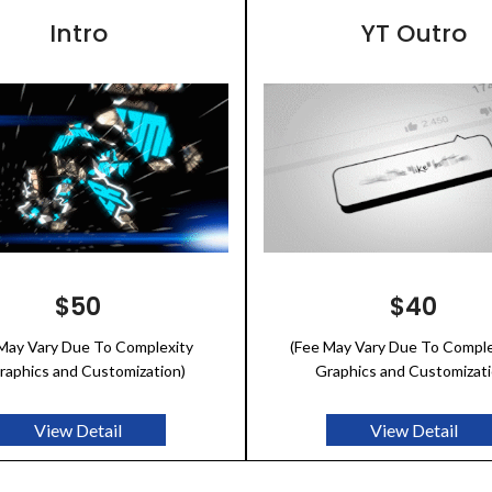
Intro
YT Outro
$50
$40
 May Vary Due To Complexity
(Fee May Vary Due To Comple
raphics and Customization)
Graphics and Customizati
View Detail
View Detail