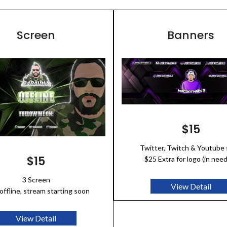
Screen
Banners
$15
Twitter, Twitch & Youtube 
$15
$25 Extra for logo (in nee
3 Screen
View Detail
offline, stream starting soon
View Detail