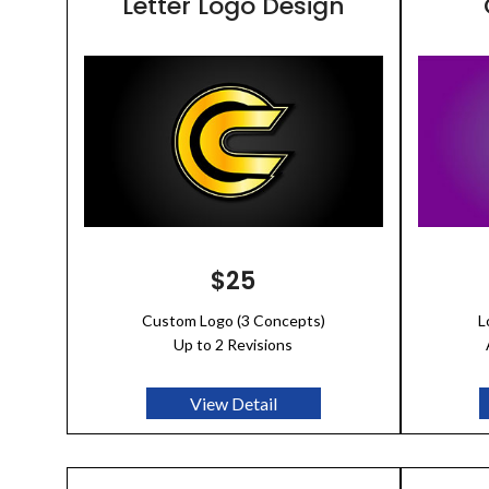
Letter Logo Design
$25
Custom Logo (3 Concepts)
L
Up to 2 Revisions
View Detail