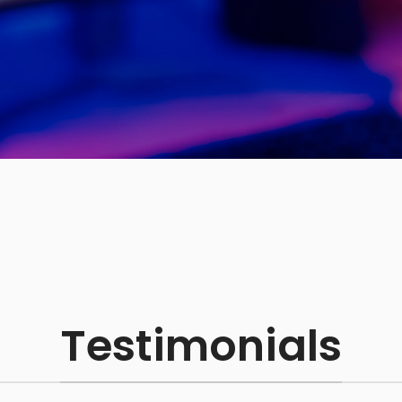
Testimonials