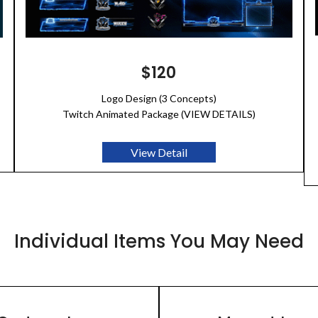
$120
Logo Design (3 Concepts)
Twitch Animated Package (VIEW DETAILS)
View Detail
Individual Items You May Need