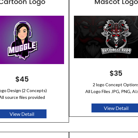
Cartoon Logo
Mascot Logo
$35
$45
2 logo Concept Option
ogo Design (2 Concepts)
All Logo Files JPG, PNG, A
All source files provided
View Detail
View Detail