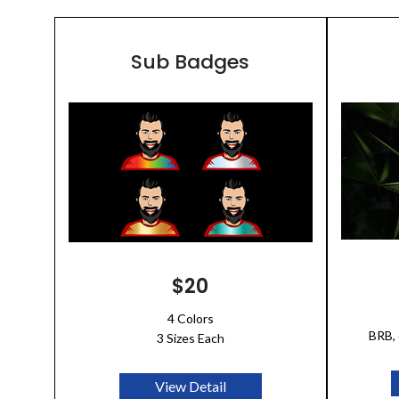
Sub Badges
$20
4 Colors
BRB, 
3 Sizes Each
View Detail