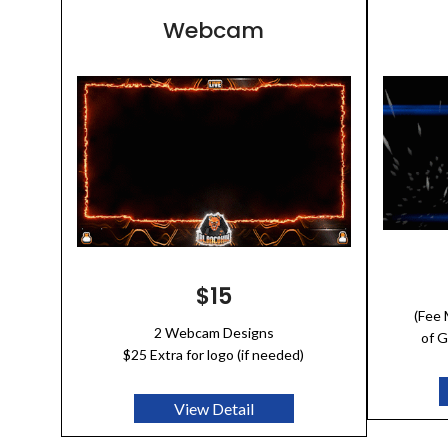
Webcam
$15
(Fee
2 Webcam Designs
of G
$25 Extra for logo (if needed)
View Detail