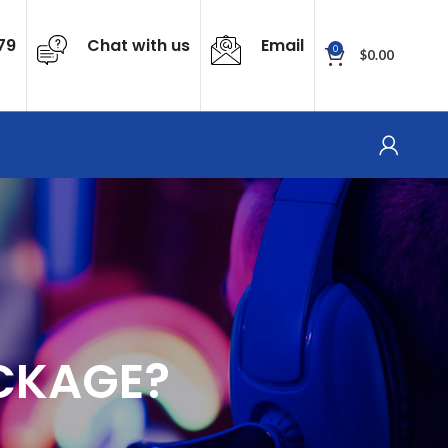
79
Chat with us
Email
0
$
0.00
CKAGE?