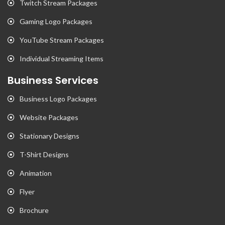
Twitch Stream Packages
Gaming Logo Packages
YouTube Stream Packages
Individual Streaming Items
Business Services
Business Logo Packages
Website Packages
Stationary Designs
T-Shirt Designs
Animation
Flyer
Brochure