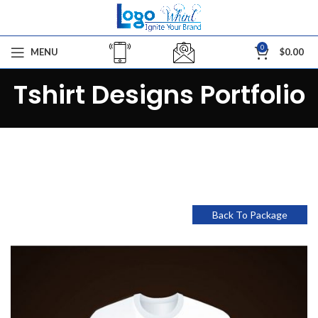
0
MENU
$
0.00
Tshirt Designs Portfolio
Back To Package