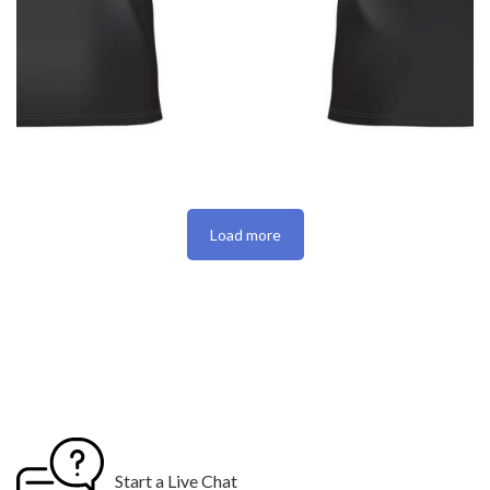
Load more
Start a Live Chat