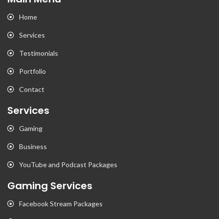
Home
Services
Testimonials
Portfolio
Contact
Services
Gaming
Business
YouTube and Podcast Packages
Gaming Services
Facebook Stream Packages