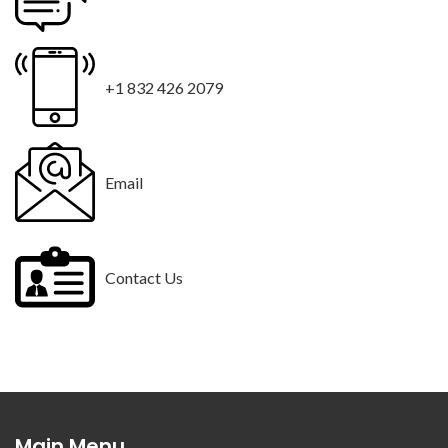
+1 832 426 2079
Email
Contact Us
Main Menu