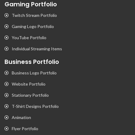
Gaming Portfolio
Twitch Stream Portfolio
Gaming Logo Portfolio
YouTube Portfolio
Individual Streaming Items
Business Portfolio
Business Logo Portfolio
Website Portfolio
Stationary Portfolio
T-Shirt Designs Portfolio
Animation
Flyer Portfolio