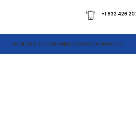
+1 832 426 20
HOME
SERVICES
TESTIMONIALS
PORTFOLIO
CONTACT US