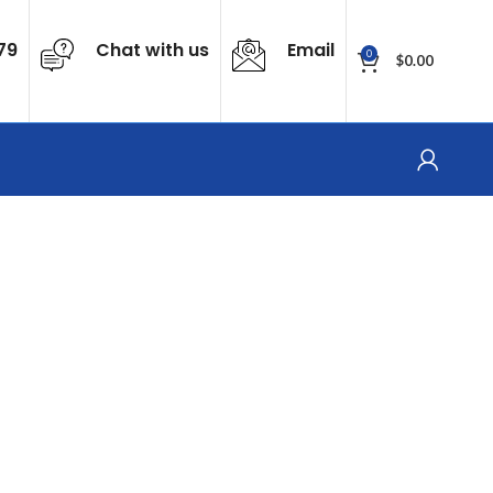
79
Chat with us
Email
0
$
0.00