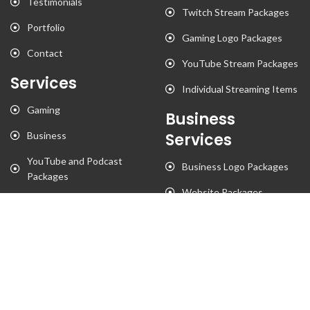
Testimonials
Twitch Stream Packages
Portfolio
Gaming Logo Packages
Contact
YouTube Stream Packages
Services
Individual Streaming Items
Gaming
Business
Business
Services
YouTube and Podcast
Business Logo Packages
Packages
Website Packages
Stationary Designs
T-Shirt Designs
Animation
Flyer