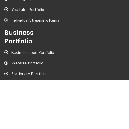
YouTube Portfolio
Individual Streaming Items
Business
Portfolio
Business Logo Portfolio
Website Portfolio
Stationary Portfolio
T-Shirt Designs Portfolio
Animation
Flyer Portfolio
Brochure Porfolio