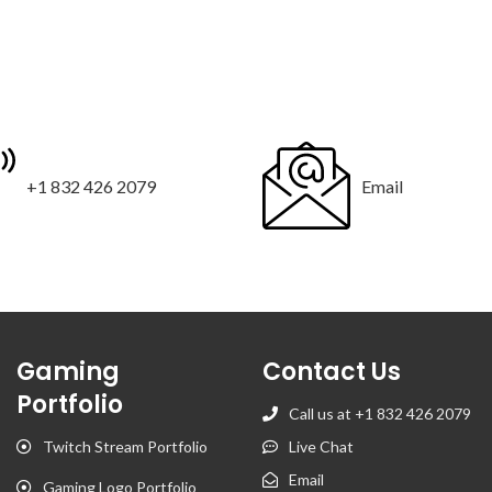
+1 832 426 2079
Email
Gaming
Contact Us
Portfolio
Call us at +1 832 426 2079
Twitch Stream Portfolio
Live Chat
Email
Gaming Logo Portfolio