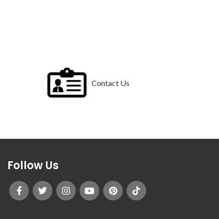
Contact Us
Follow Us