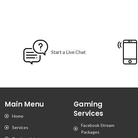
Start a Live Chat
Main Menu
Gaming
Services
Home
Facebook Stream
Services
Packages