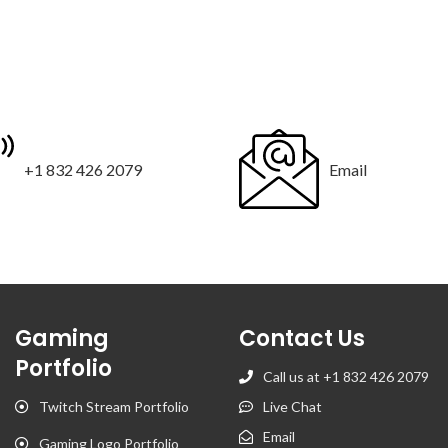
+1 832 426 2079
Email
Gaming
Contact Us
Portfolio
Call us at +1 832 426 2079
Twitch Stream Portfolio
Live Chat
Email
Gaming Logo Portfolio