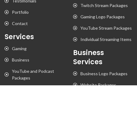
Testimonials
Twitch Stream Packages
Portfolio
Gaming Logo Packages
Contact
YouTube Stream Packages
Services
Individual Streaming Items
Gaming
Business
Business
Services
YouTube and Podcast
Business Logo Packages
Packages
Website Packages
Stationary Designs
T-Shirt Designs
Animation
Flyer