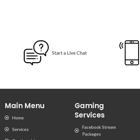
Start a Live Chat
Main Menu
Gaming
Services
Home
Facebook Stream
Services
Packages