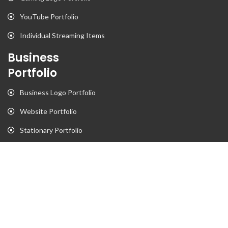
YouTube Portfolio
Individual Streaming Items
Business
Portfolio
Business Logo Portfolio
Website Portfolio
Stationary Portfolio
T-Shirt Designs Portfolio
Animation
Flyer Portfolio
Brochure Porfolio