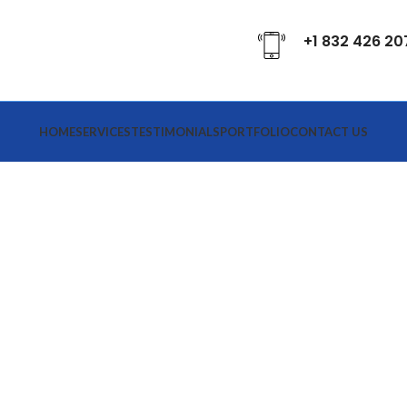
+1 832 426 20
HOME
SERVICES
TESTIMONIALS
PORTFOLIO
CONTACT US