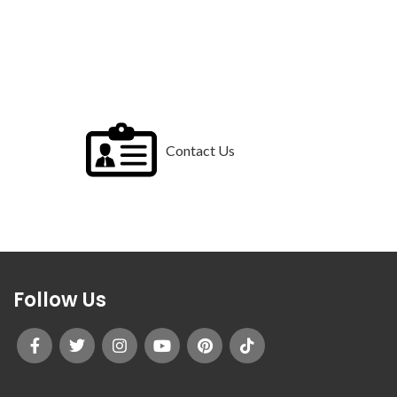
Contact Us
Follow Us