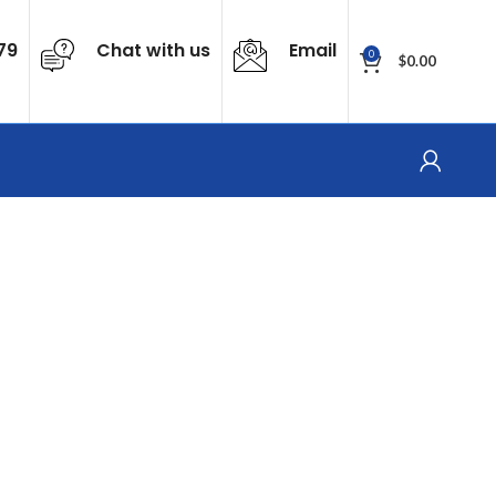
79
Chat with us
Email
0
$
0.00