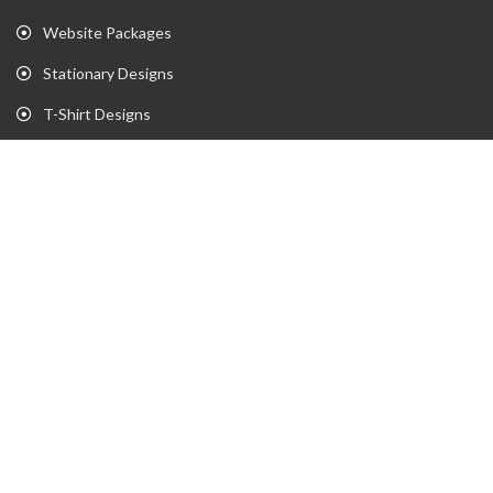
Website Packages
Stationary Designs
T-Shirt Designs
Animation
Flyer
Brochure
Gaming Portfolio
Twitch Stream Portfolio
Gaming Logo Portfolio
YouTube Portfolio
Individual Streaming Items