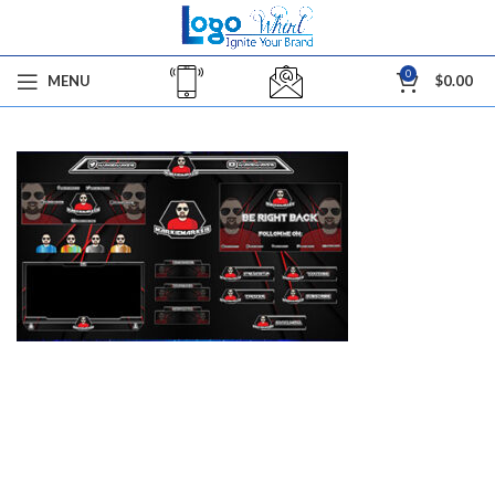
0
MENU
$
0.00