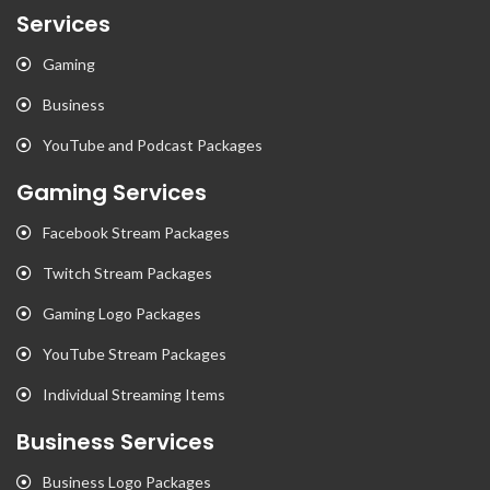
Services
Gaming
Business
YouTube and Podcast Packages
Gaming Services
Facebook Stream Packages
Twitch Stream Packages
Gaming Logo Packages
YouTube Stream Packages
Individual Streaming Items
Business Services
Business Logo Packages