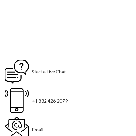
Start a Live Chat
+1 832 426 2079
Email