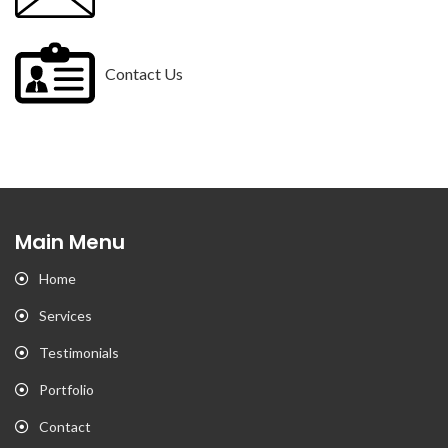
Contact Us
Main Menu
Home
Services
Testimonials
Portfolio
Contact