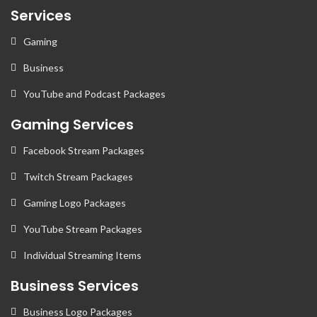
Services
Gaming
Business
YouTube and Podcast Packages
Gaming Services
Facebook Stream Packages
Twitch Stream Packages
Gaming Logo Packages
YouTube Stream Packages
Individual Streaming Items
Business Services
Business Logo Packages