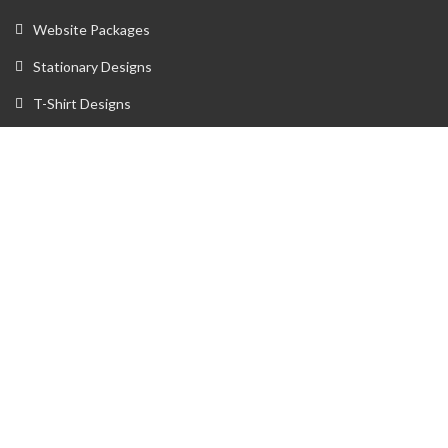
Website Packages
Stationary Designs
T-Shirt Designs
Animation
Flyer
Brochure
Gaming Portfolio
Twitch Stream Portfolio
Gaming Logo Portfolio
YouTube Portfolio
Individual Streaming Items