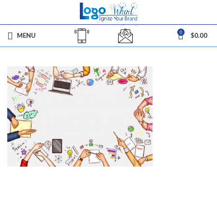
0
MENU
$
0.00