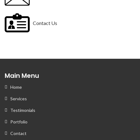
Contact Us
Main Menu
Home
Services
Testimonials
Portfolio
Contact