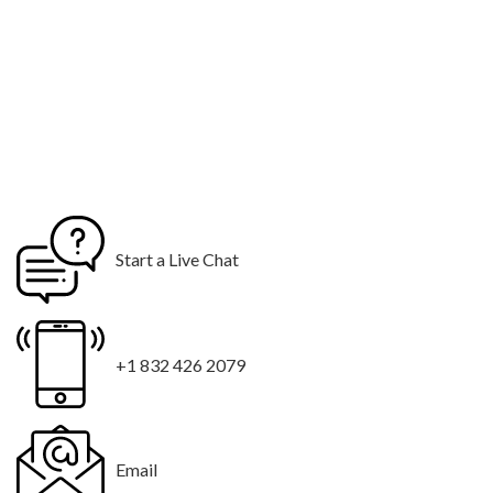
Start a Live Chat
+1 832 426 2079
Email