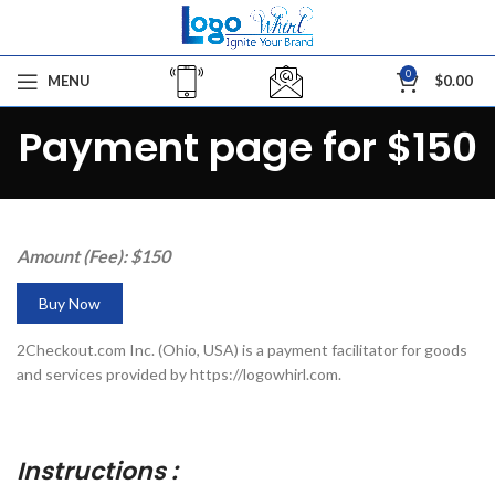
0
MENU
$
0.00
Payment page for $150
Amount (Fee): $150
Buy Now
2Checkout.com Inc. (Ohio, USA) is a payment facilitator for goods
and services provided by https://logowhirl.com.
Instructions :