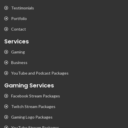
Testimonials
Portfolio
Contact
Services
Gaming
Business
YouTube and Podcast Packages
Gaming Services
Facebook Stream Packages
Twitch Stream Packages
Gaming Logo Packages
YouTube Stream Packages