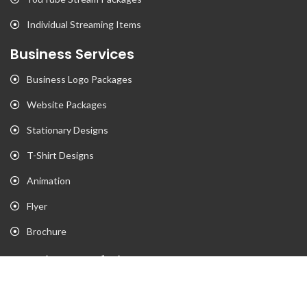
Individual Streaming Items
Business Services
Business Logo Packages
Website Packages
Stationary Designs
T-Shirt Designs
Animation
Flyer
Brochure
Gaming Portfolio
Twitch Stream Portfolio