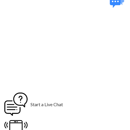
Start a Live Chat