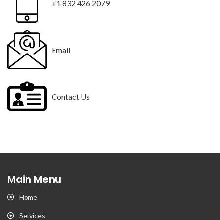
+1 832 426 2079
Email
Contact Us
Main Menu
Home
Services