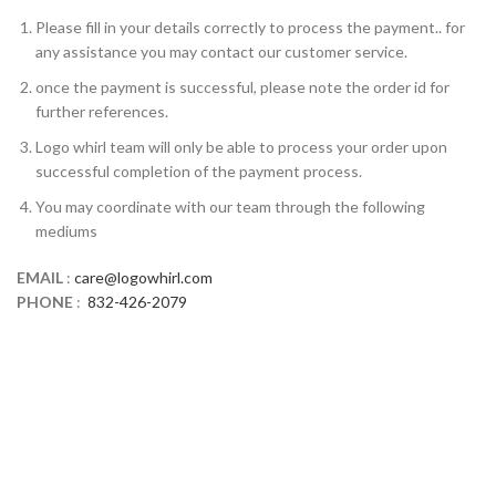
Please fill in your details correctly to process the payment.. for
any assistance you may contact our customer service.
once the payment is successful, please note the order id for
further references.
Logo whirl team will only be able to process your order upon
successful completion of the payment process.
You may coordinate with our team through the following
mediums
EMAIL
:
care@logowhirl.com
PHONE
:
832-426-2079