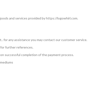
 goods and services provided by https://logowhirl.com.
nt.. for any assistance you may contact our customer service.
for further references.
upon successful completion of the payment process.
g mediums