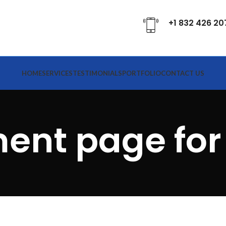
+1 832 426 20
HOME
SERVICES
TESTIMONIALS
PORTFOLIO
CONTACT US
ent page for