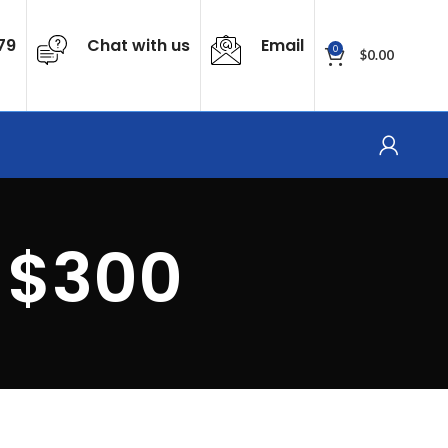
79
Chat with us
Email
0
$
0.00
 $300