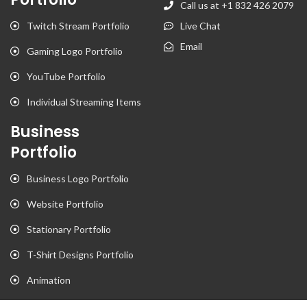
Call us at +1 832 426 2079
Twitch Stream Portfolio
Live Chat
Email
Gaming Logo Portfolio
YouTube Portfolio
Individual Streaming Items
Business
Portfolio
Business Logo Portfolio
Website Portfolio
Stationary Portfolio
T-Shirt Designs Portfolio
Animation
Flyer Portfolio