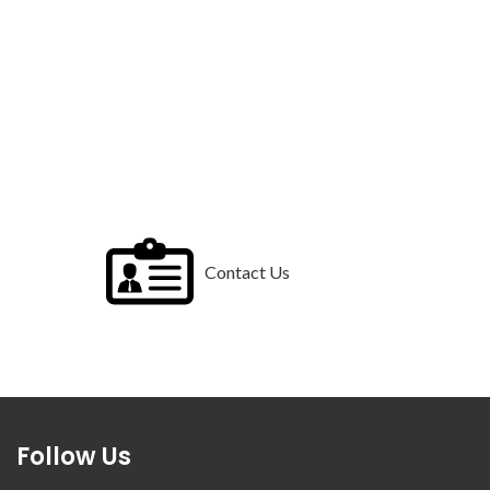
Contact Us
Follow Us