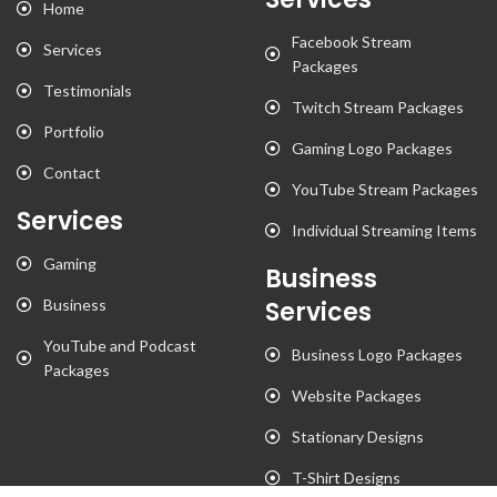
Home
Facebook Stream
Services
Packages
Testimonials
Twitch Stream Packages
Portfolio
Gaming Logo Packages
Contact
YouTube Stream Packages
Services
Individual Streaming Items
Gaming
Business
Business
Services
YouTube and Podcast
Business Logo Packages
Packages
Website Packages
Stationary Designs
T-Shirt Designs