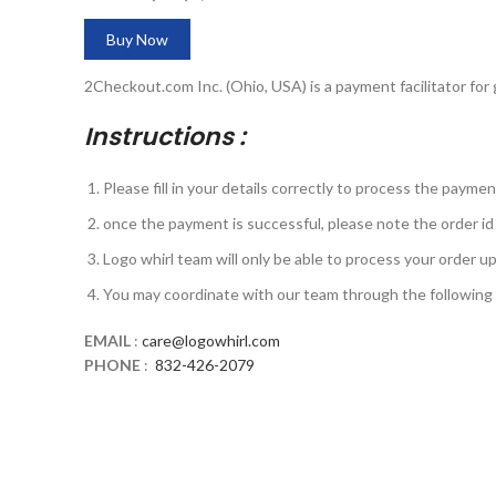
Buy Now
2Checkout.com Inc. (Ohio, USA) is a payment facilitator for
Instructions :
Please fill in your details correctly to process the payme
once the payment is successful, please note the order id 
Logo whirl team will only be able to process your order 
You may coordinate with our team through the followin
EMAIL
:
care@logowhirl.com
PHONE
:
832-426-2079