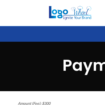
Paym
Amount (Fee): $300