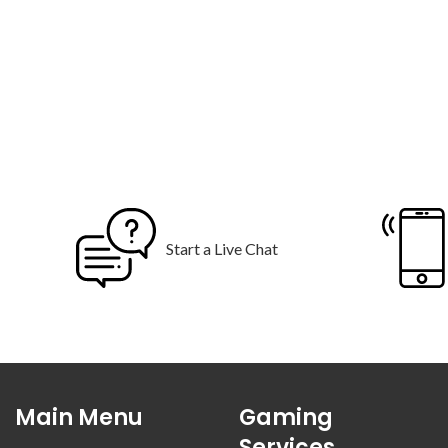
Start a Live Chat
Main Menu
Gaming
Services