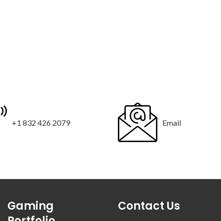
+1 832 426 2079
Email
Gaming
Contact Us
Portfolio