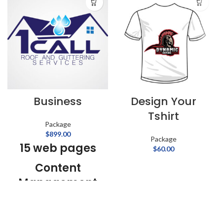
Business
Design Your
Tshirt
Package
$
899.00
Package
15 web pages
$
60.00
Content
Management
System
01 Year Web