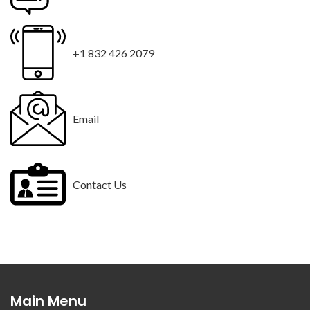
+1 832 426 2079
Email
Contact Us
Main Menu