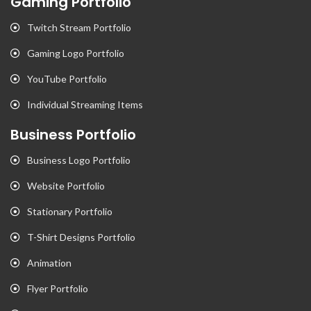
Gaming Portfolio
Twitch Stream Portfolio
Gaming Logo Portfolio
YouTube Portfolio
Individual Streaming Items
Business Portfolio
Business Logo Portfolio
Website Portfolio
Stationary Portfolio
T-Shirt Designs Portfolio
Animation
Flyer Portfolio