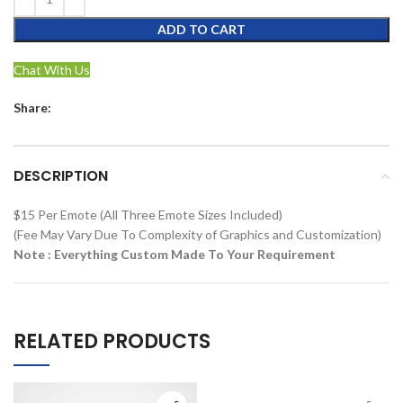
ADD TO CART
Chat With Us
Share:
DESCRIPTION
$15 Per Emote (All Three Emote Sizes Included)
(Fee May Vary Due To Complexity of Graphics and Customization)
Note : Everything Custom Made To Your Requirement
RELATED PRODUCTS