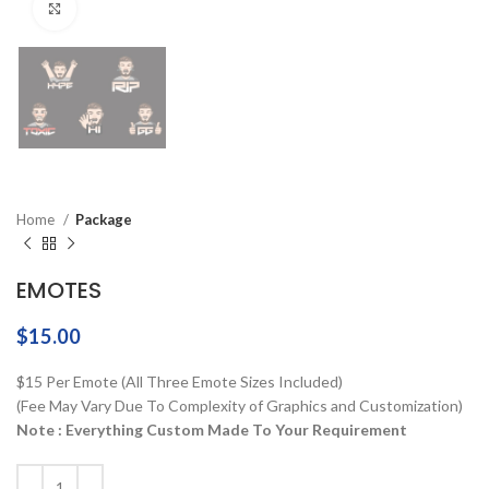
Click to enlarge
Home
Package
EMOTES
$
15.00
$15 Per Emote (All Three Emote Sizes Included)
(Fee May Vary Due To Complexity of Graphics and Customization)
Note : Everything Custom Made To Your Requirement