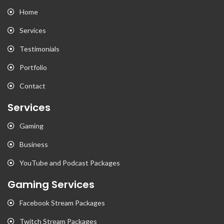
Home
Services
Testimonials
Portfolio
Contact
Services
Gaming
Business
YouTube and Podcast Packages
Gaming Services
Facebook Stream Packages
Twitch Stream Packages