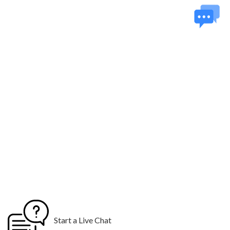
Hosting
01 Year Domain
Hosting
10 Stock Photos
10 Email
Addresses
Logo Design
3 Custom Logo Concepts
$99 for 48 hours Rush Delivery
Start a Live Chat