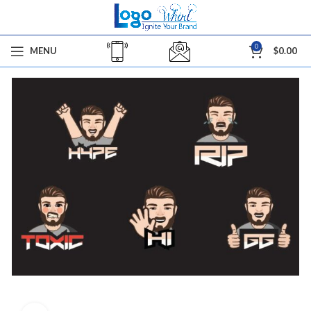
0
MENU
$
0.00