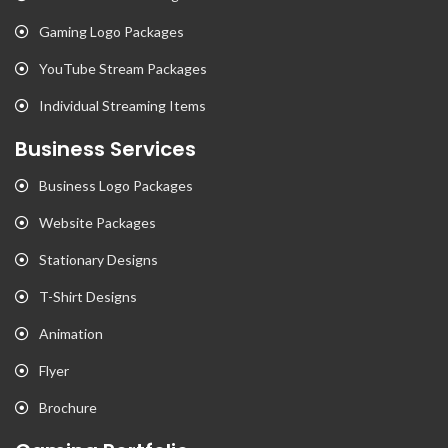
Gaming Logo Packages
YouTube Stream Packages
Individual Streaming Items
Business Services
Business Logo Packages
Website Packages
Stationary Designs
T-Shirt Designs
Animation
Flyer
Brochure