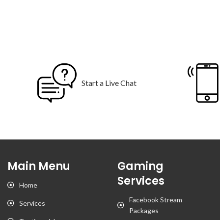
Start a Live Chat
Main Menu
Gaming
Services
Home
Facebook Stream
Services
Packages