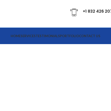
+1 832 426 20
HOME
SERVICES
TESTIMONIALS
PORTFOLIO
CONTACT US