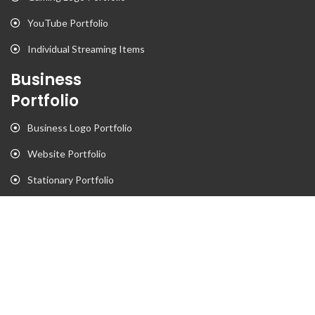
YouTube Portfolio
Individual Streaming Items
Business
Portfolio
Business Logo Portfolio
Website Portfolio
Stationary Portfolio
T-Shirt Designs Portfolio
Animation
Flyer Portfolio
Brochure Porfolio