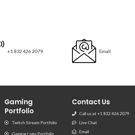
+1 832 426 2079
Email
Gaming
Contact Us
Portfolio
Call us at +1 832 426 2079
Twitch Stream Portfolio
Live Chat
Email
Gaming Logo Portfolio