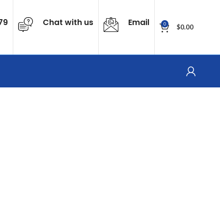
79
Chat with us
Email
0
$
0.00