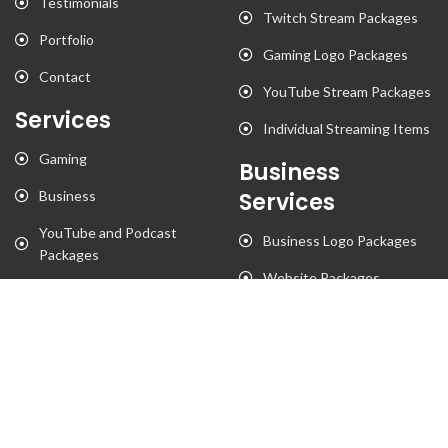
Testimonials
Twitch Stream Packages
Portfolio
Gaming Logo Packages
Contact
YouTube Stream Packages
Services
Individual Streaming Items
Gaming
Business
Business
Services
YouTube and Podcast
Business Logo Packages
Packages
Website Packages
Stationary Designs
T-Shirt Designs
Animation
Flyer