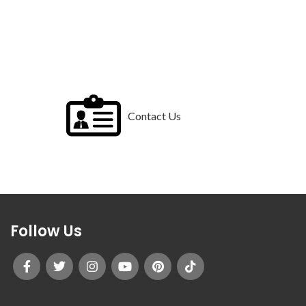
Contact Us
Follow Us