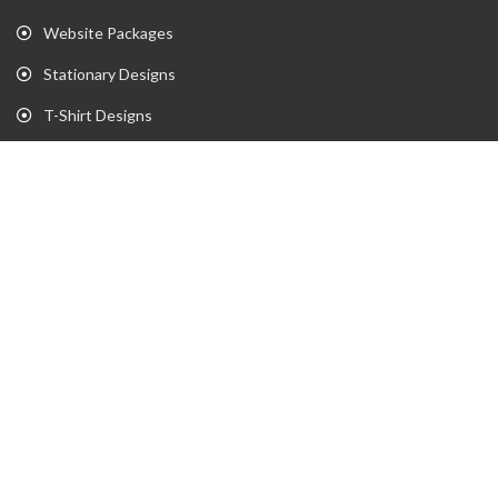
Website Packages
Stationary Designs
T-Shirt Designs
Animation
Flyer
Brochure
Gaming Portfolio
Twitch Stream Portfolio
Gaming Logo Portfolio
YouTube Portfolio
Individual Streaming Items