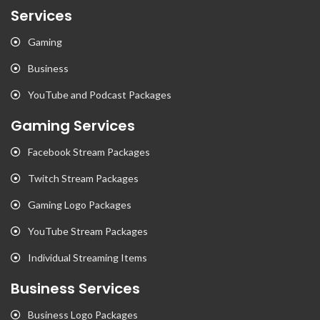
Services
Gaming
Business
YouTube and Podcast Packages
Gaming Services
Facebook Stream Packages
Twitch Stream Packages
Gaming Logo Packages
YouTube Stream Packages
Individual Streaming Items
Business Services
Business Logo Packages