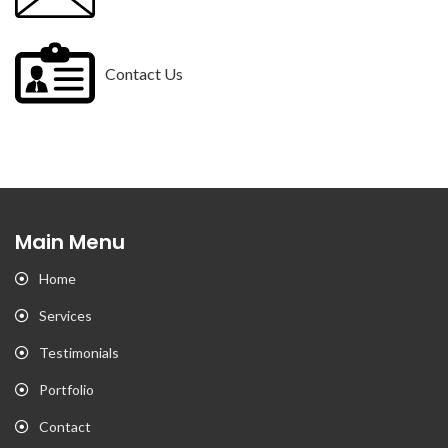
Contact Us
Main Menu
Home
Services
Testimonials
Portfolio
Contact