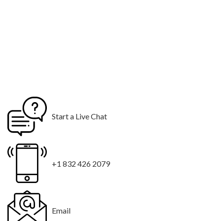
Start a Live Chat
+1 832 426 2079
Email