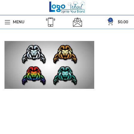
0
MENU
$
0.00