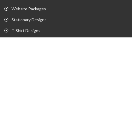
Website Packages
Stationary Designs
T-Shirt Designs
Animation
Flyer
Brochure
Gaming Portfolio
Twitch Stream Portfolio
Gaming Logo Portfolio
YouTube Portfolio
Individual Streaming Items