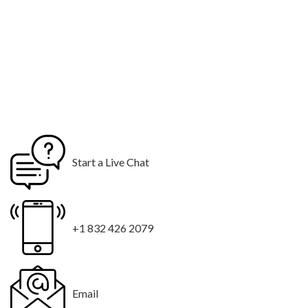
Start a Live Chat
+1 832 426 2079
Email