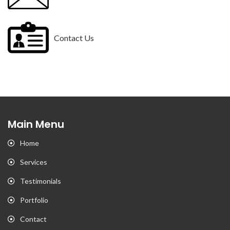
Contact Us
Main Menu
Home
Services
Testimonials
Portfolio
Contact