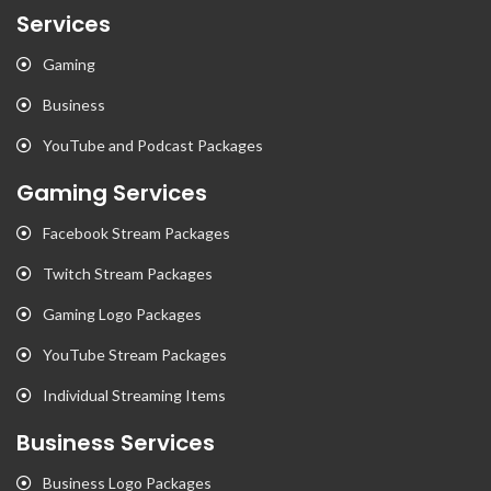
Services
Gaming
Business
YouTube and Podcast Packages
Gaming Services
Facebook Stream Packages
Twitch Stream Packages
Gaming Logo Packages
YouTube Stream Packages
Individual Streaming Items
Business Services
Business Logo Packages