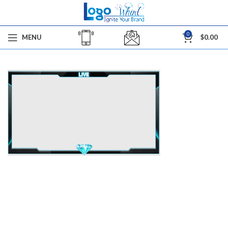
0
MENU
$
0.00