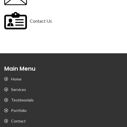
Contact Us
Main Menu
Home
Services
Testimonials
Portfolio
Contact