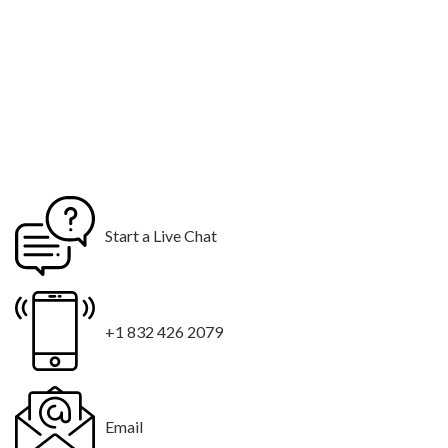
Start a Live Chat
+1 832 426 2079
Email