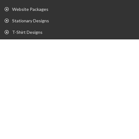
Website Packages
Stationary Designs
T-Shirt Designs
Animation
Flyer
Brochure
Gaming Portfolio
Twitch Stream Portfolio
Gaming Logo Portfolio
YouTube Portfolio
Individual Streaming Items