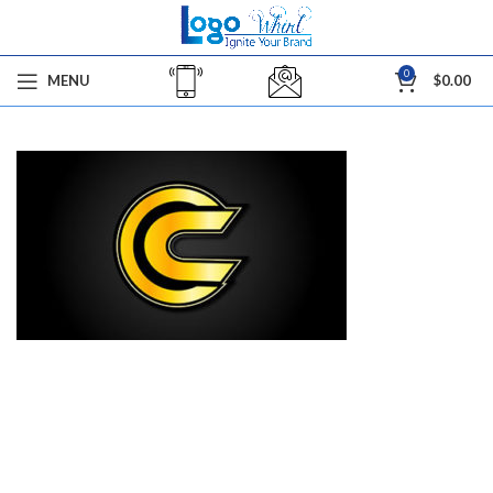
0
MENU
$
0.00