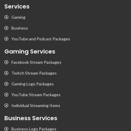
Services
Gaming
Business
YouTube and Podcast Packages
Gaming Services
Facebook Stream Packages
Twitch Stream Packages
Gaming Logo Packages
YouTube Stream Packages
Individual Streaming Items
Business Services
Business Logo Packages