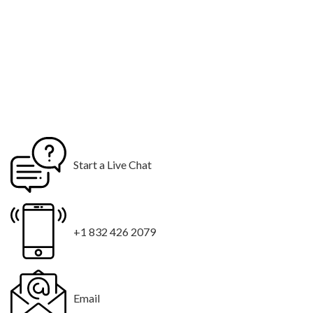
Start a Live Chat
+1 832 426 2079
Email