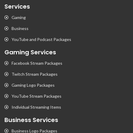
Services
Gaming
Business
YouTube and Podcast Packages
Gaming Services
Facebook Stream Packages
Twitch Stream Packages
Gaming Logo Packages
YouTube Stream Packages
Individual Streaming Items
Business Services
Business Logo Packages