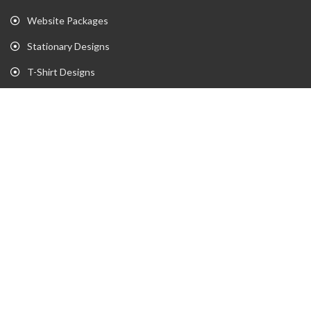
Website Packages
Stationary Designs
T-Shirt Designs
Animation
Flyer
Brochure
Gaming Portfolio
Twitch Stream Portfolio
Gaming Logo Portfolio
YouTube Portfolio
Individual Streaming Items