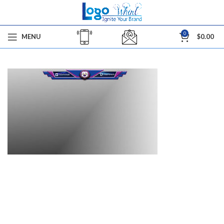
0
MENU
$
0.00