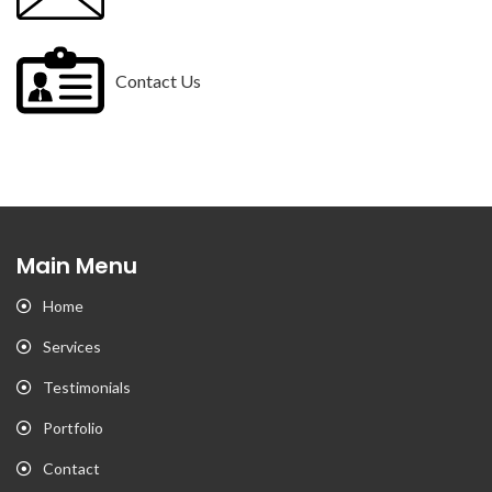
Contact Us
Main Menu
Home
Services
Testimonials
Portfolio
Contact