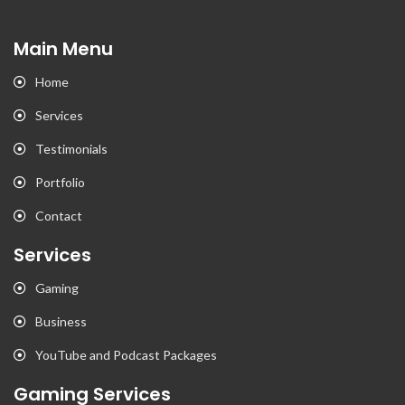
Main Menu
Home
Services
Testimonials
Portfolio
Contact
Services
Gaming
Business
YouTube and Podcast Packages
Gaming Services