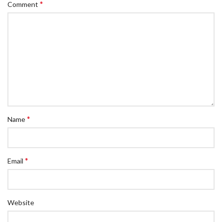
*
Comment
*
Name
*
Email
Website