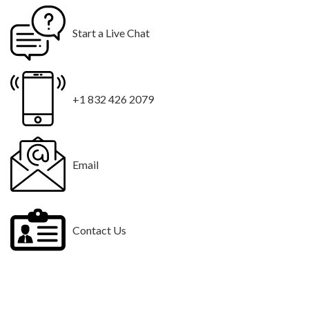
Start a Live Chat
+1 832 426 2079
Email
Contact Us