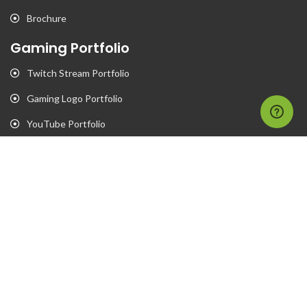
Brochure
Gaming Portfolio
Twitch Stream Portfolio
Gaming Logo Portfolio
YouTube Portfolio
Individual Streaming Items
Business Portfolio
Business Logo Portfolio
Website Portfolio
Stationary Portfolio
T-Shirt Designs Portfolio
Animation