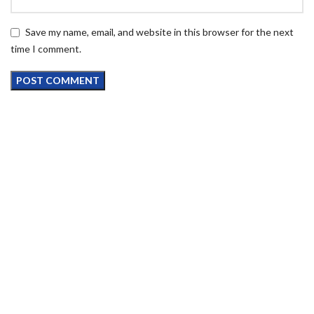
Save my name, email, and website in this browser for the next
time I comment.