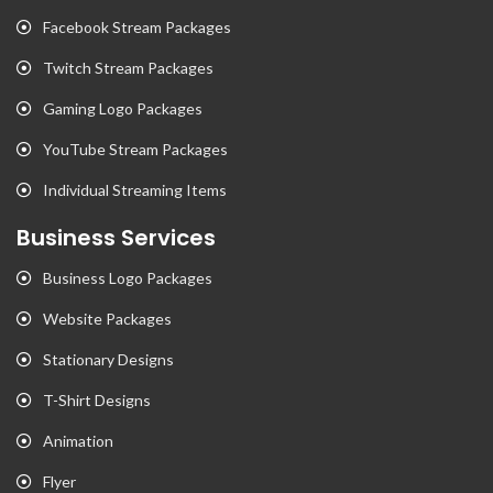
Facebook Stream Packages
Twitch Stream Packages
Gaming Logo Packages
YouTube Stream Packages
Individual Streaming Items
Business Services
Business Logo Packages
Website Packages
Stationary Designs
T-Shirt Designs
Animation
Flyer