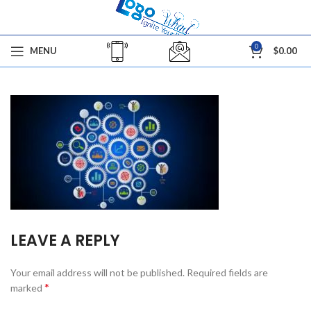
0
MENU
$
0.00
LEAVE A REPLY
Your email address will not be published.
Required fields are
*
marked