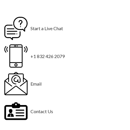
Start a Live Chat
+1 832 426 2079
Email
Contact Us