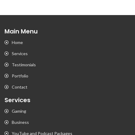
Main Menu
Home
Services
Testimonials
Portfolio
Contact
Services
Gaming
Business
YouTube and Podcast Packages