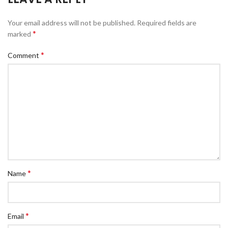
Your email address will not be published.
Required fields are
*
marked
*
Comment
*
Name
*
Email