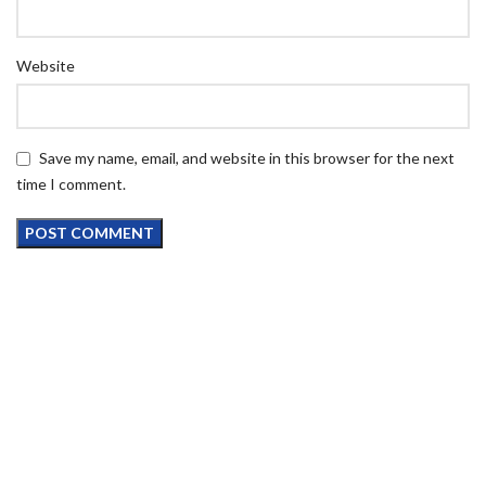
Website
Save my name, email, and website in this browser for the next
time I comment.