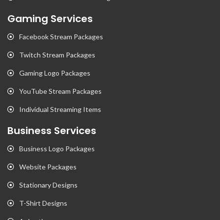
Gaming Services
Facebook Stream Packages
Twitch Stream Packages
Gaming Logo Packages
YouTube Stream Packages
Individual Streaming Items
Business Services
Business Logo Packages
Website Packages
Stationary Designs
T-Shirt Designs