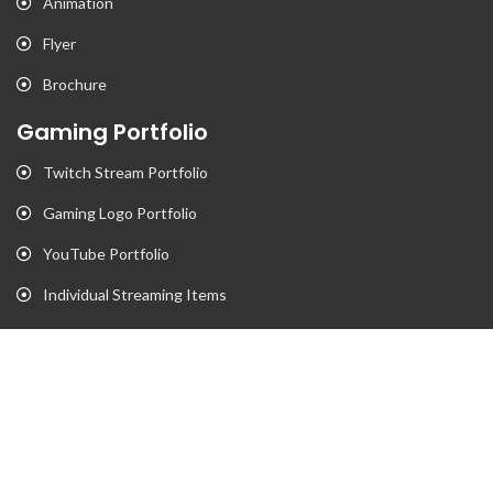
Animation
Flyer
Brochure
Gaming Portfolio
Twitch Stream Portfolio
Gaming Logo Portfolio
YouTube Portfolio
Individual Streaming Items
Business Portfolio
Business Logo Portfolio
Website Portfolio
Stationary Portfolio