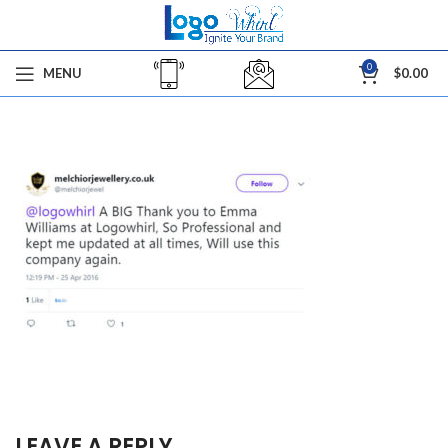
0
MENU
$
0.00
LEAVE A REPLY