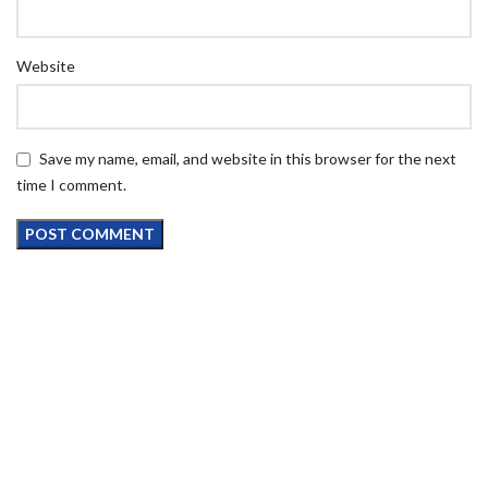
Website
Save my name, email, and website in this browser for the next
time I comment.