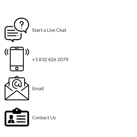
Start a Live Chat
+1 832 426 2079
Email
Contact Us