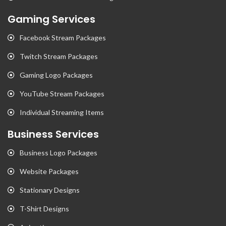
Gaming Services
Facebook Stream Packages
Twitch Stream Packages
Gaming Logo Packages
YouTube Stream Packages
Individual Streaming Items
Business Services
Business Logo Packages
Website Packages
Stationary Designs
T-Shirt Designs