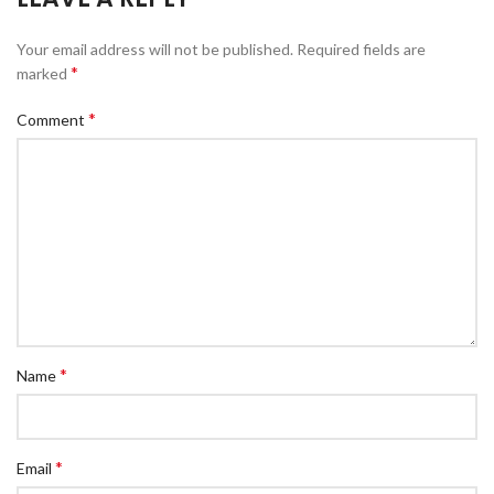
Your email address will not be published.
Required fields are
*
marked
*
Comment
*
Name
*
Email