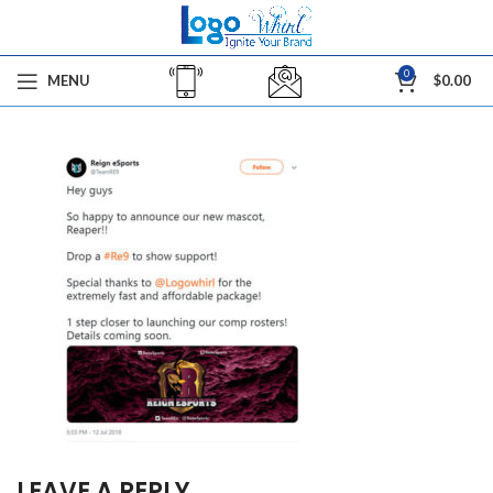
0
MENU
$
0.00
LEAVE A REPLY