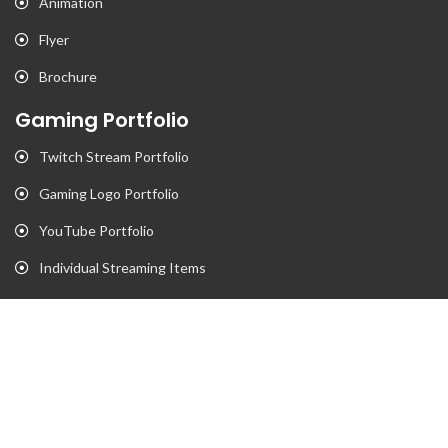
Animation
Flyer
Brochure
Gaming Portfolio
Twitch Stream Portfolio
Gaming Logo Portfolio
YouTube Portfolio
Individual Streaming Items
Business Portfolio
Business Logo Portfolio
Website Portfolio
Stationary Portfolio