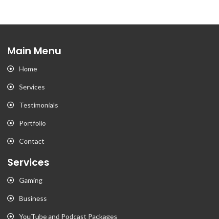
Main Menu
Home
Services
Testimonials
Portfolio
Contact
Services
Gaming
Business
YouTube and Podcast Packages