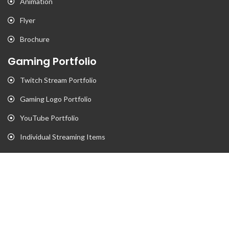
Animation
Flyer
Brochure
Gaming Portfolio
Twitch Stream Portfolio
Gaming Logo Portfolio
YouTube Portfolio
Individual Streaming Items
Business Portfolio
Business Logo Portfolio
Website Portfolio
Stationary Portfolio