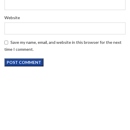
Website
Save my name, email, and website in this browser for the next
time I comment.