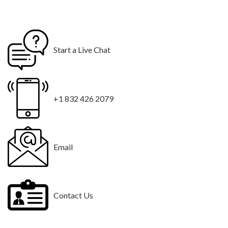
Start a Live Chat
+1 832 426 2079
Email
Contact Us