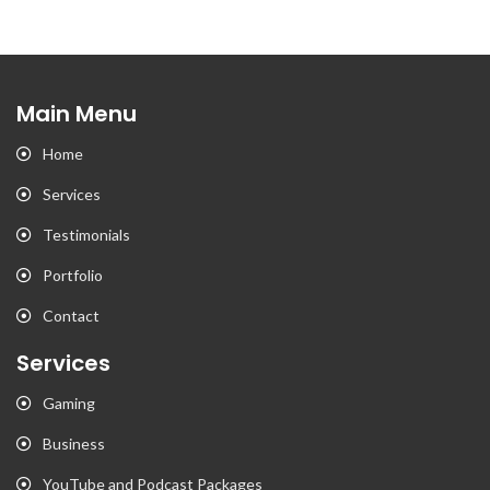
Main Menu
Home
Services
Testimonials
Portfolio
Contact
Services
Gaming
Business
YouTube and Podcast Packages