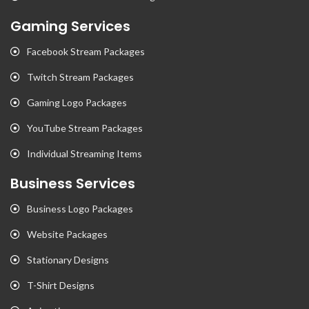
Gaming Services
Facebook Stream Packages
Twitch Stream Packages
Gaming Logo Packages
YouTube Stream Packages
Individual Streaming Items
Business Services
Business Logo Packages
Website Packages
Stationary Designs
T-Shirt Designs