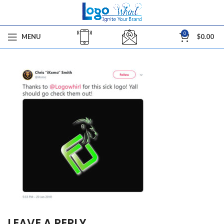
0
MENU
$
0.00
LEAVE A REPLY