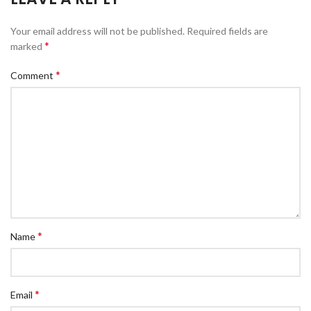
Your email address will not be published.
Required fields are
*
marked
*
Comment
*
Name
*
Email