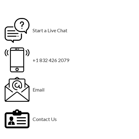
Start a Live Chat
+1 832 426 2079
Email
Contact Us