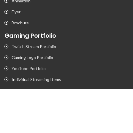
Animation
Flyer
Brochure
Gaming Portfolio
Twitch Stream Portfolio
Gaming Logo Portfolio
YouTube Portfolio
Individual Streaming Items
Business Portfolio
Business Logo Portfolio
Website Portfolio
Stationary Portfolio