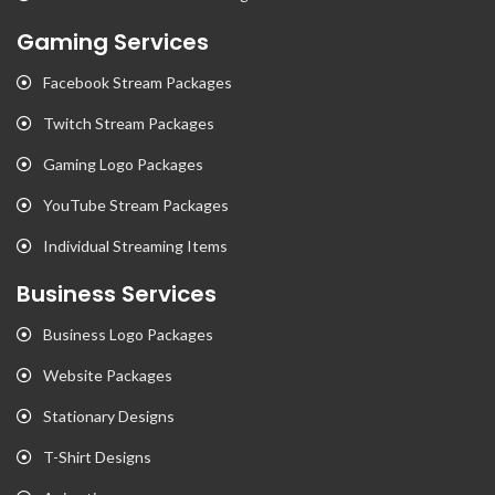
Gaming Services
Facebook Stream Packages
Twitch Stream Packages
Gaming Logo Packages
YouTube Stream Packages
Individual Streaming Items
Business Services
Business Logo Packages
Website Packages
Stationary Designs
T-Shirt Designs