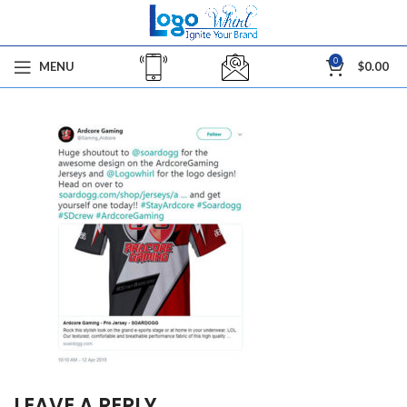
0
MENU
$
0.00
LEAVE A REPLY