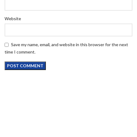
Website
Save my name, email, and website in this browser for the next
time I comment.