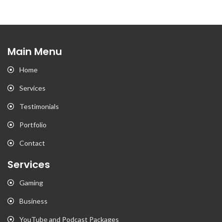
Main Menu
Home
Services
Testimonials
Portfolio
Contact
Services
Gaming
Business
YouTube and Podcast Packages