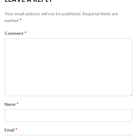
Your email address will not be published.
Required fields are
*
marked
*
Comment
*
Name
*
Email