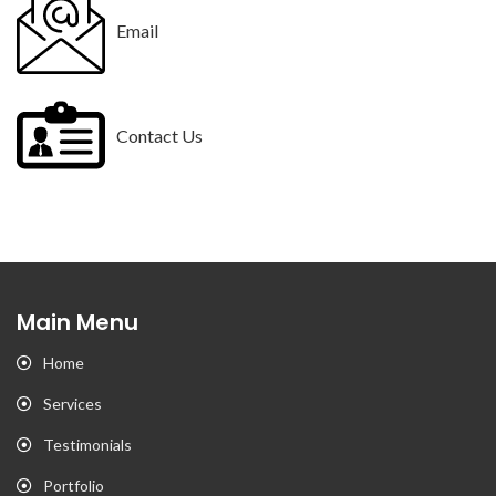
Email
Contact Us
Main Menu
Home
Services
Testimonials
Portfolio