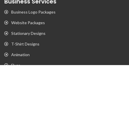
Business Services
Business Logo Packages
Website Packages
Stationary Designs
T-Shirt Designs
Animation
Flyer
Brochure
Gaming Portfolio
Twitch Stream Portfolio
Gaming Logo Portfolio
YouTube Portfolio