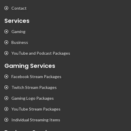
Contact
Services
Gaming
Business
YouTube and Podcast Packages
Gaming Services
Facebook Stream Packages
Twitch Stream Packages
Gaming Logo Packages
YouTube Stream Packages
Individual Streaming Items