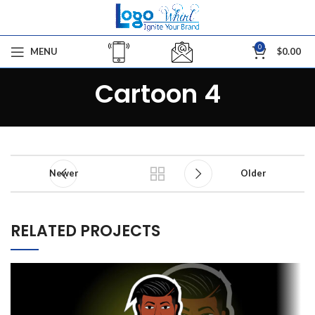
0
MENU
$
0.00
Cartoon 4
Newer
Older
RELATED PROJECTS