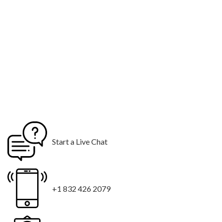
Start a Live Chat
+1 832 426 2079