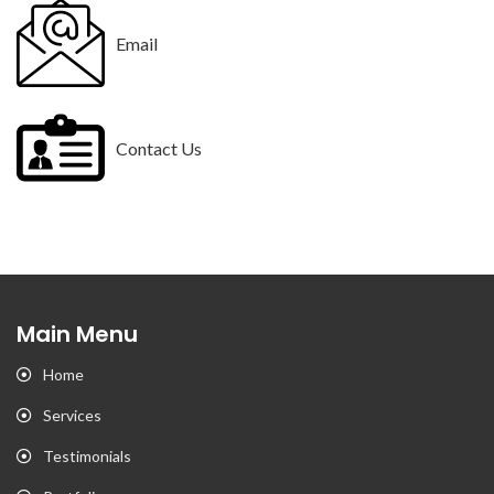
Email
Contact Us
Main Menu
Home
Services
Testimonials