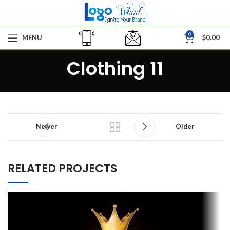
0
MENU
$
0.00
Clothing 11
Newer
Older
RELATED PROJECTS