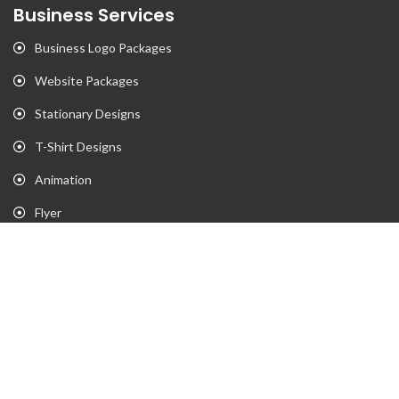
Business Services
Business Logo Packages
Website Packages
Stationary Designs
T-Shirt Designs
Animation
Flyer
Brochure
Gaming Portfolio
Twitch Stream Portfolio
Gaming Logo Portfolio
YouTube Portfolio