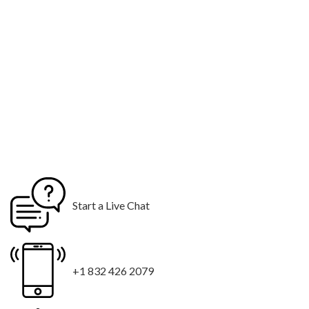
Start a Live Chat
+1 832 426 2079