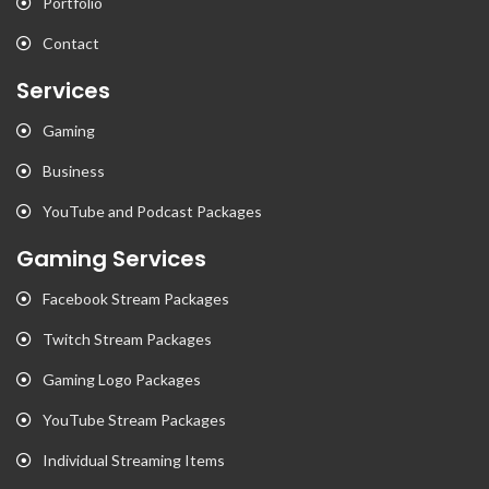
Portfolio
Contact
Services
Gaming
Business
YouTube and Podcast Packages
Gaming Services
Facebook Stream Packages
Twitch Stream Packages
Gaming Logo Packages
YouTube Stream Packages
Individual Streaming Items