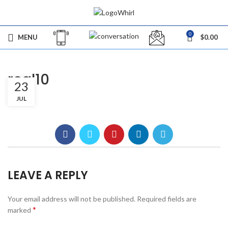
0
MENU
$
0.00
real10
23
JUL
LEAVE A REPLY
Your email address will not be published.
Required fields are
*
marked