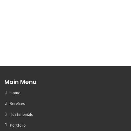
+1 832 426 2079
Email
Contact Us
Main Menu
Home
Services
Testimonials
Portfolio