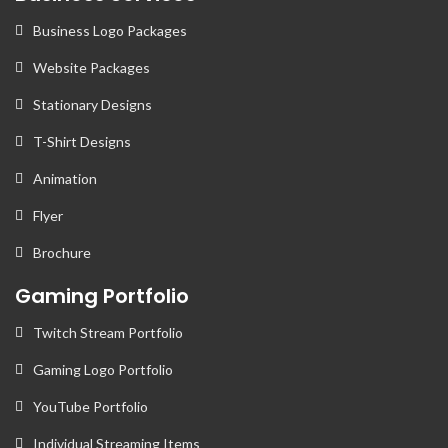
Business Logo Packages
Website Packages
Stationary Designs
T-Shirt Designs
Animation
Flyer
Brochure
Gaming Portfolio
Twitch Stream Portfolio
Gaming Logo Portfolio
YouTube Portfolio
Individual Streaming Items