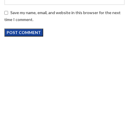
Save my name, email, and website in this browser for the next
time I comment.