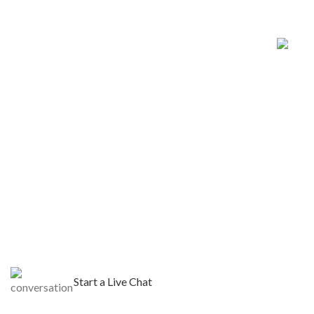
Start a Live Chat