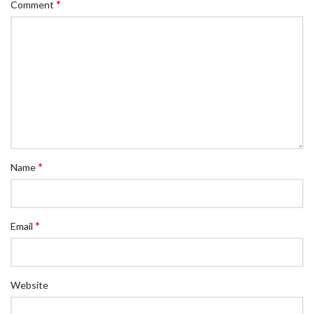
*
Comment
*
Name
*
Email
Website