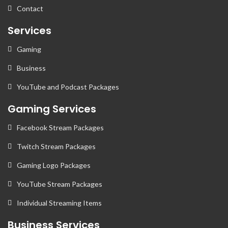
Contact
Services
Gaming
Business
YouTube and Podcast Packages
Gaming Services
Facebook Stream Packages
Twitch Stream Packages
Gaming Logo Packages
YouTube Stream Packages
Individual Streaming Items
Business Services