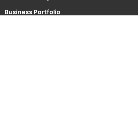
Business Portfolio
Business Logo Portfolio
Website Portfolio
Stationary Portfolio
T-Shirt Designs Portfolio
Animation
Flyer Portfolio
Brochure Porfolio
Contact Us
Call us at +1 832 426 2079
Live Chat
Email