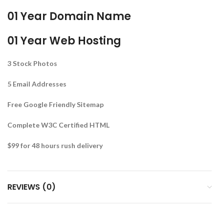
01 Year Domain Name
01 Year Web Hosting
3 Stock Photos
5 Email Addresses
Free Google Friendly Sitemap
Complete W3C Certified HTML
$99 for 48 hours rush delivery
REVIEWS (0)