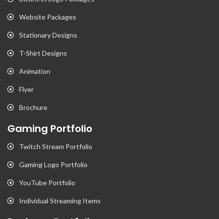
Website Packages
Stationary Designs
T-Shirt Designs
Animation
Flyer
Brochure
Gaming Portfolio
Twitch Stream Portfolio
Gaming Logo Portfolio
YouTube Portfolio
Individual Streaming Items