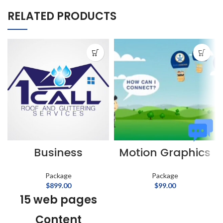
RELATED PRODUCTS
Business
Motion Graphics
Package
Package
$
899.00
$
99.00
15 web pages
Content