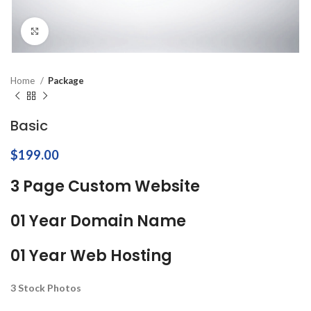
Click to enlarge
Home
Package
Basic
$
199.00
3 Page Custom Website
01 Year Domain Name
01 Year Web Hosting
3 Stock Photos