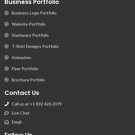
Business Portfolio
Business Logo Portfolio
Website Portfolio
Stationary Portfolio
T-Shirt Designs Portfolio
Animation
Flyer Portfolio
Brochure Porfolio
Contact Us
Call us at +1 832 426 2079
Live Chat
Email
Follow Us