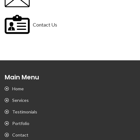
Contact Us
Main Menu
Home
Services
Testimonials
Portfolio
Contact