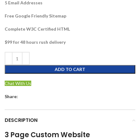
5 Email Addresses
Free Google Friendly Sitemap
Complete W3C Certified HTML
$99 for 48 hours rush delivery
ADD TO CART
Chat With Us
Share:
DESCRIPTION
3 Page Custom Website