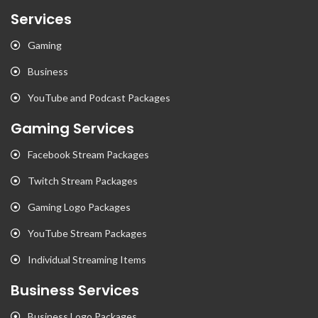
Services
Gaming
Business
YouTube and Podcast Packages
Gaming Services
Facebook Stream Packages
Twitch Stream Packages
Gaming Logo Packages
YouTube Stream Packages
Individual Streaming Items
Business Services
Business Logo Packages