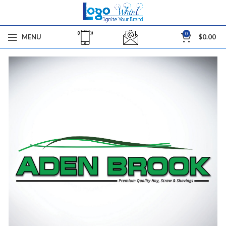
0
MENU
$
0.00