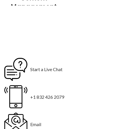
Management
System
01 Year Web
Hosting
01 Year Domain
Hosting
10 Stock Photos
10 Email
Start a Live Chat
Addresses
Logo Design
3 Custom Logo Concepts
+1 832 426 2079
$99 for 48 hours Rush Delivery
Email