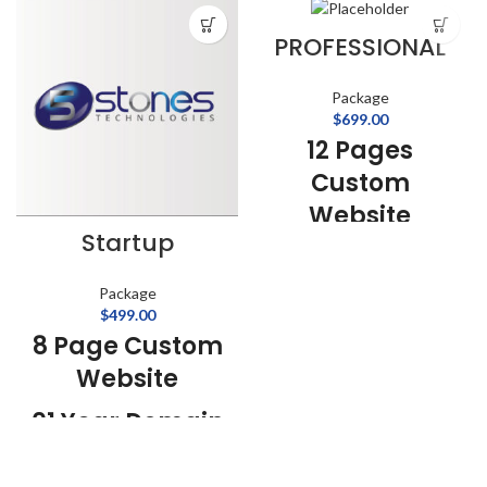
PROFESSIONAL
Package
$
699.00
12 Pages
Custom
Website
Startup
Content
Management
Package
$
499.00
System
8 Page Custom
01 Year Domain
Website
Name
01 Year Domain
01 Year Web
Name
Hosting