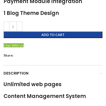
Payment Module integration
1 Blog Theme Design
ADD TO CART
Chat With Us
Share:
DESCRIPTION
Unlimited web pages
Content Management System