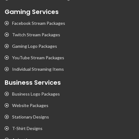
Gaming Services
Facebook Stream Packages
Twitch Stream Packages
Gaming Logo Packages
YouTube Stream Packages
Individual Streaming Items
Business Services
Business Logo Packages
Website Packages
Stationary Designs
T-Shirt Designs