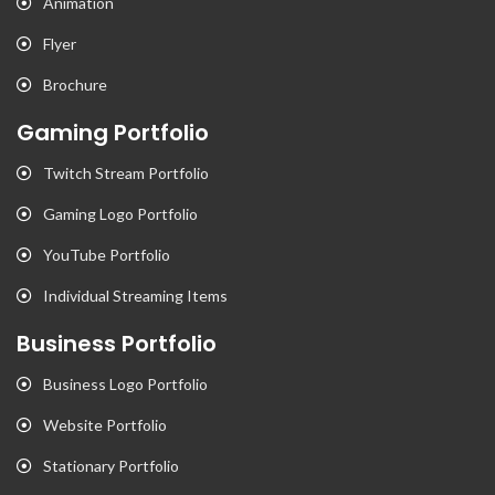
Animation
Flyer
Brochure
Gaming Portfolio
Twitch Stream Portfolio
Gaming Logo Portfolio
YouTube Portfolio
Individual Streaming Items
Business Portfolio
Business Logo Portfolio
Website Portfolio
Stationary Portfolio