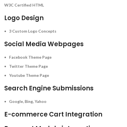
W3C Certified HTML
Logo Design
3 Custom Logo Concepts
Social Media Webpages
Facebook Theme Page
Twitter Theme Page
Youtube Theme Page
Search Engine Submissions
Google, Bing, Yahoo
E-commerce Cart Integration