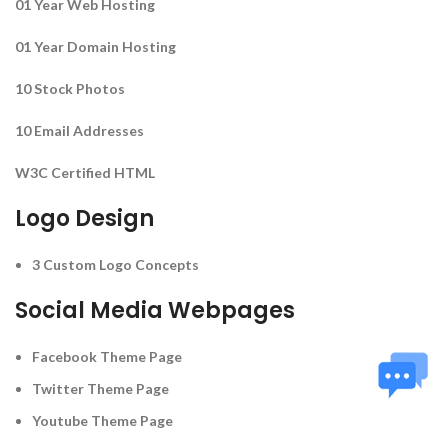
01 Year Web Hosting
01 Year Domain Hosting
10 Stock Photos
10 Email Addresses
W3C Certified HTML
Logo Design
3 Custom Logo Concepts
Social Media Webpages
Facebook Theme Page
Twitter Theme Page
Youtube Theme Page