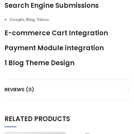
Search Engine Submissions
Google, Bing, Yahoo
E-commerce Cart Integration
Payment Module integration
1 Blog Theme Design
REVIEWS (0)
RELATED PRODUCTS