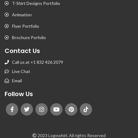
T-Shirt Designs Portfolio
Animation
Flyer Portfolio
Brochure Porfolio
Contact Us
Call us at +1 832 426 2079
Live Chat
Email
Follow Us
2023 Logowhirl. All rights Reserved