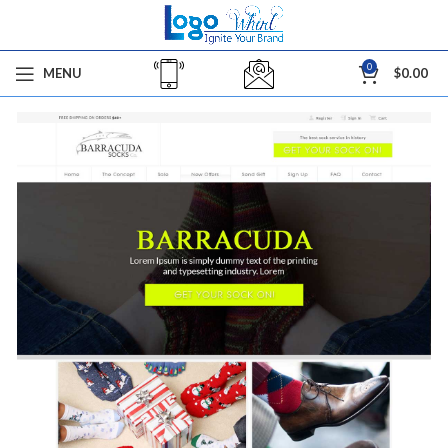
0
MENU
$
0.00