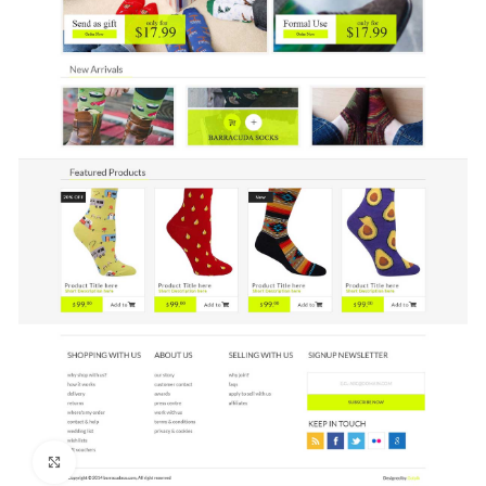
Click to enlarge