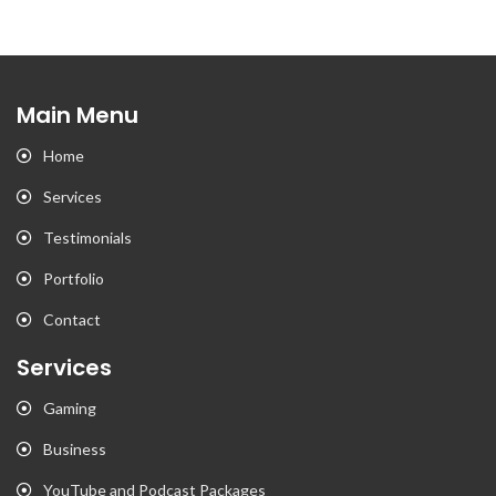
Main Menu
Home
Services
Testimonials
Portfolio
Contact
Services
Gaming
Business
YouTube and Podcast Packages