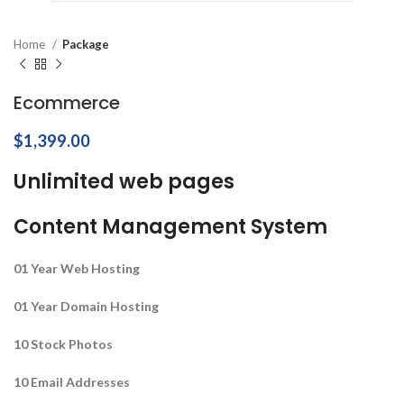
Home
Package
Ecommerce
$
1,399.00
Unlimited web pages
Content Management System
01 Year Web Hosting
01 Year Domain Hosting
10 Stock Photos
10 Email Addresses