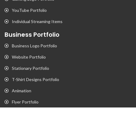
YouTube Portfolio
Individual Streaming Items
Business Portfolio
Business Logo Portfolio
Website Portfolio
Stationary Portfolio
T-Shirt Designs Portfolio
Animation
Flyer Portfolio
Brochure Porfolio
Contact Us