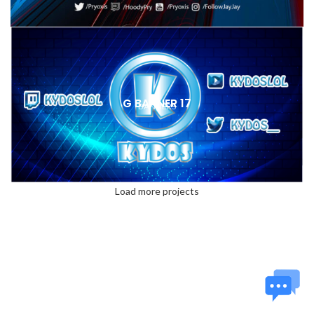
G BANNER 17
BANNERS
Load more projects