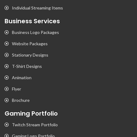
Individual Streaming Items
Business Services
Business Logo Packages
Website Packages
Stationary Designs
T-Shirt Designs
Animation
Flyer
Brochure
Gaming Portfolio
Twitch Stream Portfolio
Gaming Logo Portfolio