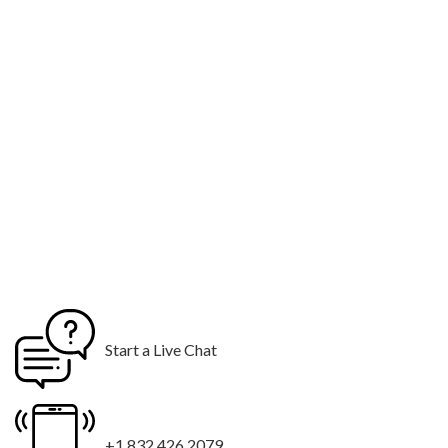
Start a Live Chat
+1 832 426 2079