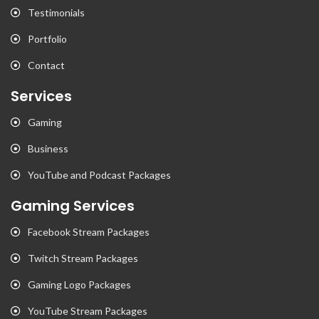
Testimonials
Portfolio
Contact
Services
Gaming
Business
YouTube and Podcast Packages
Gaming Services
Facebook Stream Packages
Twitch Stream Packages
Gaming Logo Packages
YouTube Stream Packages