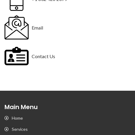
Email
Contact Us
Main Menu
Home
Services