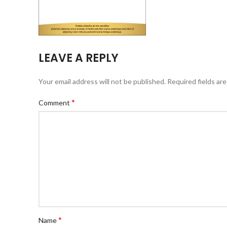
LEAVE A REPLY
Your email address will not be published.
Required fields ar
*
Comment
*
Name