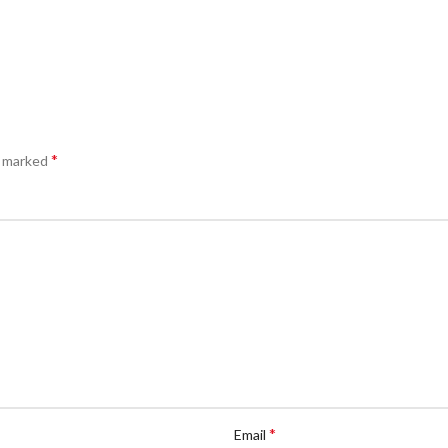
*
e marked
*
Email