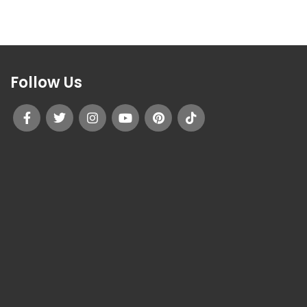
Follow Us