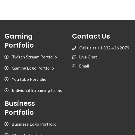
Gaming
Contact Us
Portfolio
Call us at +1 832 426 2079
Twitch Stream Portfolio
Live Chat
Email
Gaming Logo Portfolio
YouTube Portfolio
Individual Streaming Items
Business
Portfolio
Business Logo Portfolio