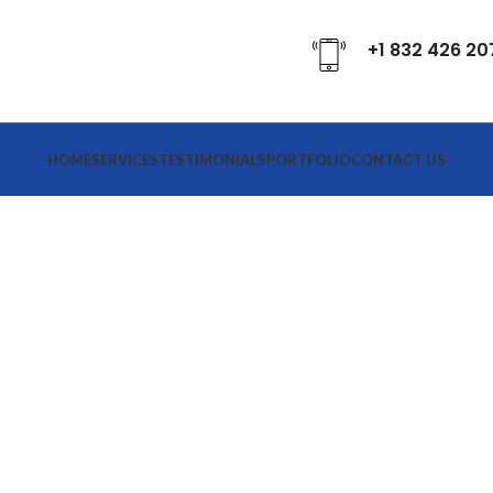
+1 832 426 20
HOME
SERVICES
TESTIMONIALS
PORTFOLIO
CONTACT US