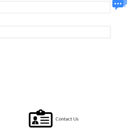
Contact Us