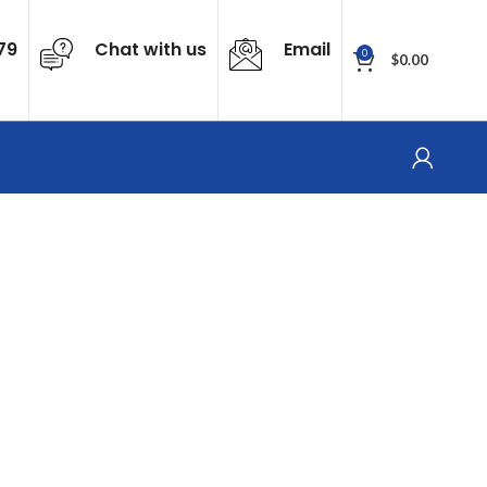
79
Chat with us
Email
0
$
0.00