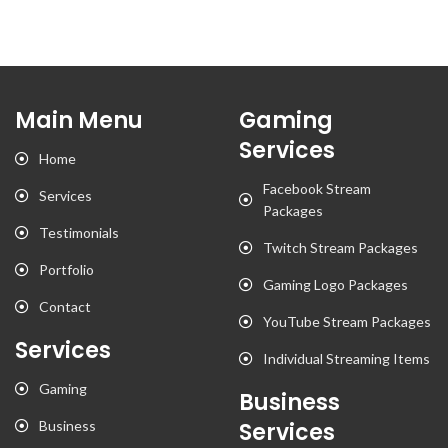
Main Menu
Gaming
Services
Home
Facebook Stream
Services
Packages
Testimonials
Twitch Stream Packages
Portfolio
Gaming Logo Packages
Contact
YouTube Stream Packages
Services
Individual Streaming Items
Gaming
Business
Business
Services