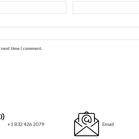
e next time I comment.
+1 832 426 2079
Email