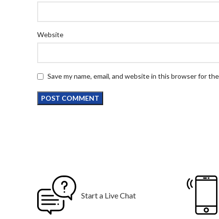
Website
Save my name, email, and website in this browser for th
Start a Live Chat