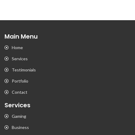
Main Menu
Home
Services
Testimonials
Portfolio
Contact
Services
Gaming
Business