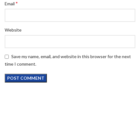
*
Email
Website
Save my name, email, and website in this browser for the next
time I comment.