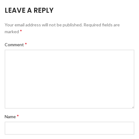
LEAVE A REPLY
Your email address will not be published.
Required fields are
*
marked
*
Comment
*
Name