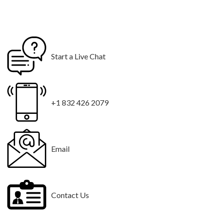
Start a Live Chat
+1 832 426 2079
Email
Contact Us