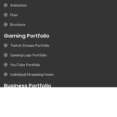
Animation
Flyer
Brochure
Gaming Portfolio
Twitch Stream Portfolio
Gaming Logo Portfolio
YouTube Portfolio
Individual Streaming Items
Business Portfolio
Business Logo Portfolio
Website Portfolio
Stationary Portfolio