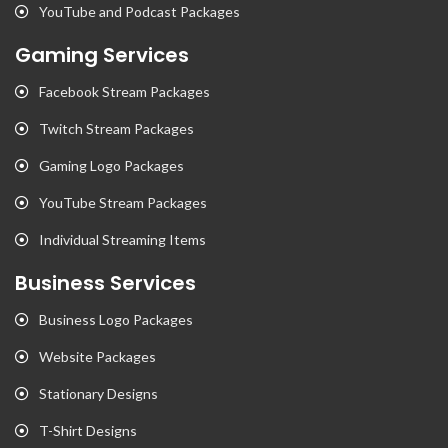
YouTube and Podcast Packages
Gaming Services
Facebook Stream Packages
Twitch Stream Packages
Gaming Logo Packages
YouTube Stream Packages
Individual Streaming Items
Business Services
Business Logo Packages
Website Packages
Stationary Designs
T-Shirt Designs