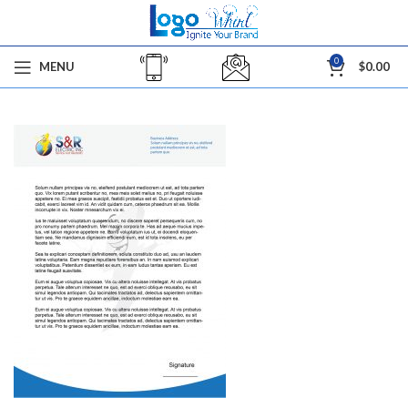
0
MENU
$
0.00