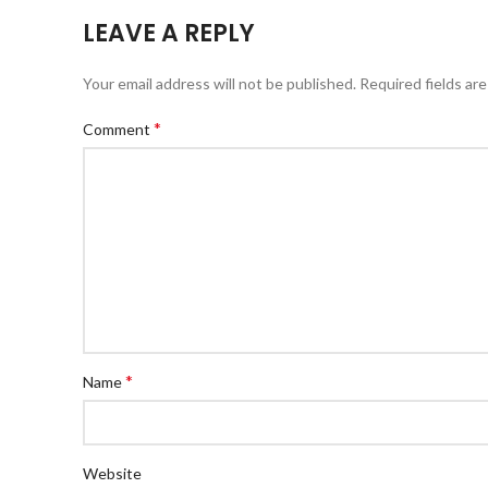
LEAVE A REPLY
Your email address will not be published.
Required fields ar
*
Comment
*
Name
Website