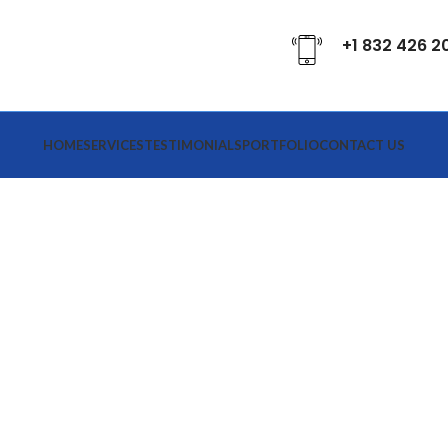
+1 832 426 2
HOME
SERVICES
TESTIMONIALS
PORTFOLIO
CONTACT US