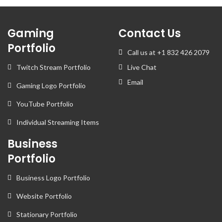
Gaming
Contact Us
Portfolio
Call us at +1 832 426 2079
Twitch Stream Portfolio
Live Chat
Email
Gaming Logo Portfolio
YouTube Portfolio
Individual Streaming Items
Business
Portfolio
Business Logo Portfolio
Website Portfolio
Stationary Portfolio