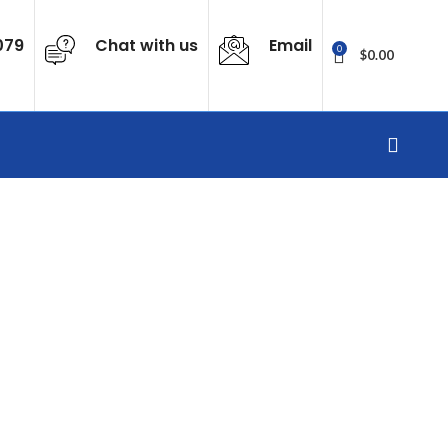
079
Chat with us
Email
0
$
0.00