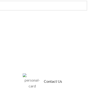
Contact Us