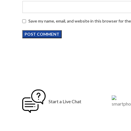
Save my name, email, and website in this browser for th
Start a Live Chat