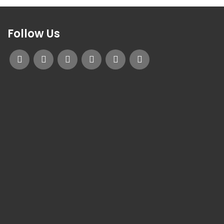
Follow Us