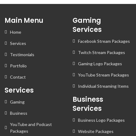
Main Menu
Gaming
Services
Home
Facebook Stream Packages
Services
Twitch Stream Packages
Testimonials
Gaming Logo Packages
Portfolio
YouTube Stream Packages
Contact
Individual Streaming Items
Services
Business
Gaming
Services
Business
Business Logo Packages
YouTube and Podcast
Packages
Website Packages