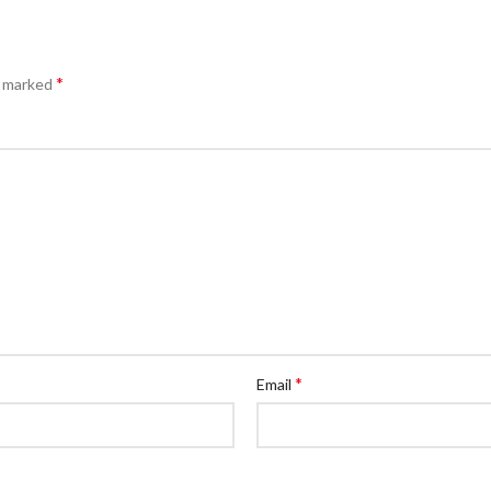
*
e marked
*
Email