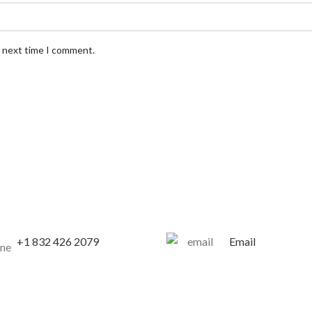
e next time I comment.
+1 832 426 2079
Email