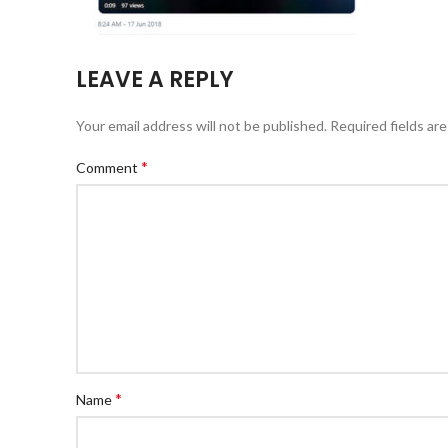
LEAVE A REPLY
Your email address will not be published.
Required fields ar
*
Comment
*
Name