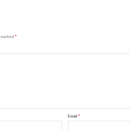
*
e marked
*
Email