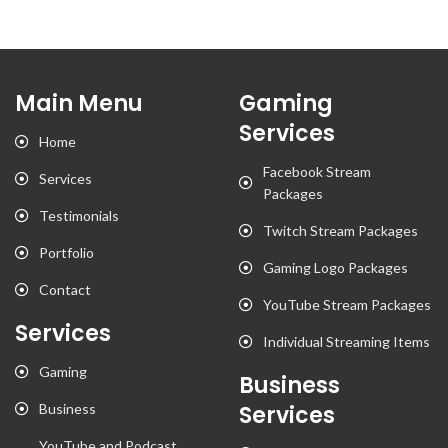
Main Menu
Gaming
Services
Home
Facebook Stream
Services
Packages
Testimonials
Twitch Stream Packages
Portfolio
Gaming Logo Packages
Contact
YouTube Stream Packages
Services
Individual Streaming Items
Gaming
Business
Business
Services
YouTube and Podcast