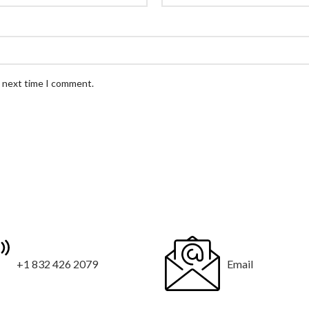
e next time I comment.
+1 832 426 2079
Email