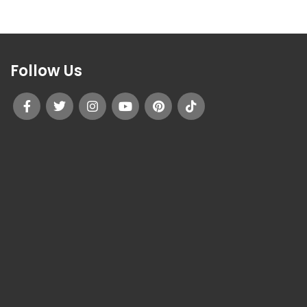
Follow Us