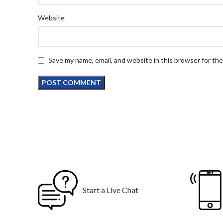
Website
Save my name, email, and website in this browser for th
Start a Live Chat