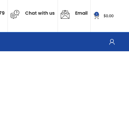
79
Chat with us
Email
0
$
0.00