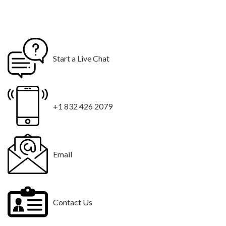
Start a Live Chat
+1 832 426 2079
Email
Contact Us