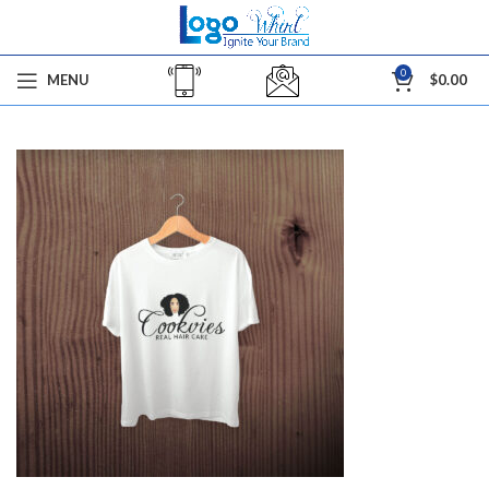
0
MENU
$
0.00