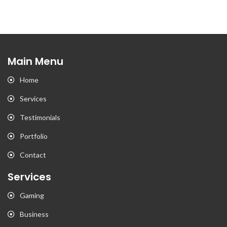
Main Menu
Home
Services
Testimonials
Portfolio
Contact
Services
Gaming
Business