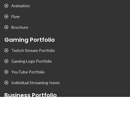
Animation
Flyer
Brochure
Gaming Portfolio
Twitch Stream Portfolio
Gaming Logo Portfolio
YouTube Portfolio
Individual Streaming Items
Business Portfolio
Business Logo Portfolio
Website Portfolio
Stationary Portfolio