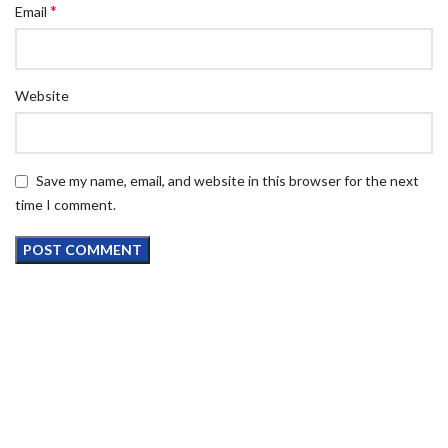
*
Email
Website
Save my name, email, and website in this browser for the next
time I comment.