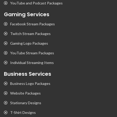
YouTube and Podcast Packages
Gaming Services
Facebook Stream Packages
Twitch Stream Packages
Gaming Logo Packages
YouTube Stream Packages
Individual Streaming Items
Business Services
Business Logo Packages
Website Packages
Stationary Designs
T-Shirt Designs