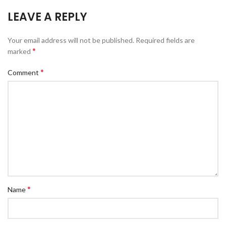
LEAVE A REPLY
Your email address will not be published.
Required fields are
*
marked
*
Comment
*
Name