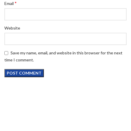
*
Email
Website
Save my name, email, and website in this browser for the next
time I comment.