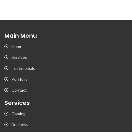
Main Menu
Home
Services
Testimonials
Portfolio
Contact
Services
Gaming
Business