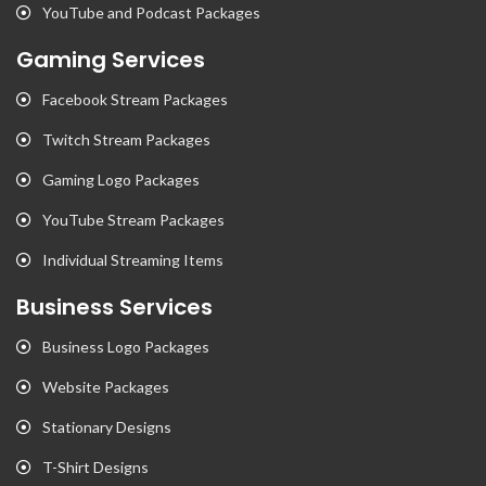
YouTube and Podcast Packages
Gaming Services
Facebook Stream Packages
Twitch Stream Packages
Gaming Logo Packages
YouTube Stream Packages
Individual Streaming Items
Business Services
Business Logo Packages
Website Packages
Stationary Designs
T-Shirt Designs