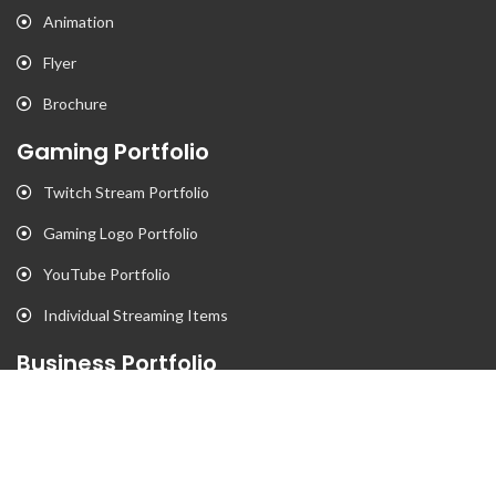
Animation
Flyer
Brochure
Gaming Portfolio
Twitch Stream Portfolio
Gaming Logo Portfolio
YouTube Portfolio
Individual Streaming Items
Business Portfolio
Business Logo Portfolio
Website Portfolio
Stationary Portfolio