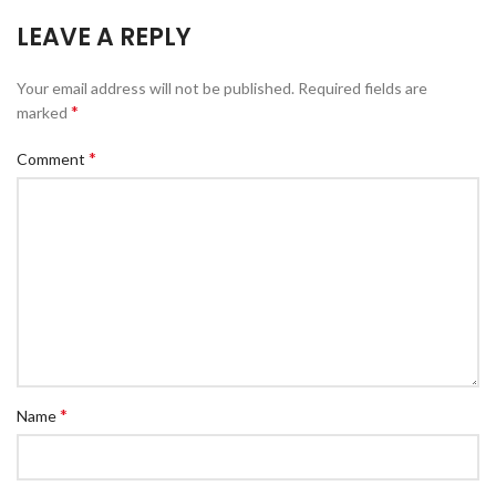
LEAVE A REPLY
Your email address will not be published.
Required fields are
*
marked
*
Comment
*
Name