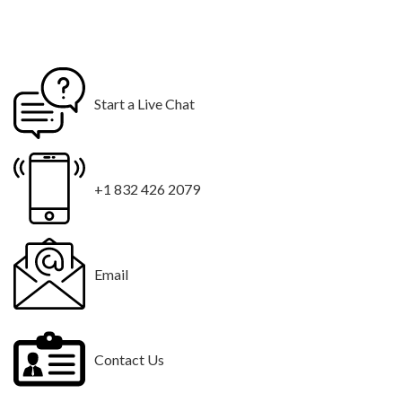
Start a Live Chat
+1 832 426 2079
Email
Contact Us