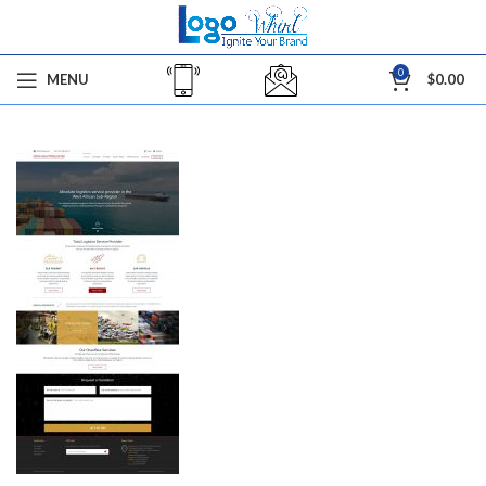
0
MENU
$
0.00