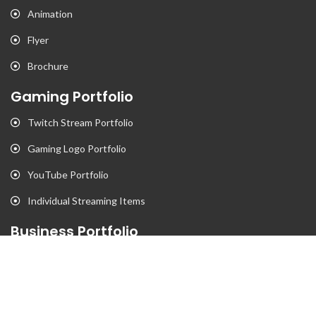
Animation
Flyer
Brochure
Gaming Portfolio
Twitch Stream Portfolio
Gaming Logo Portfolio
YouTube Portfolio
Individual Streaming Items
Business Portfolio
Business Logo Portfolio
Website Portfolio
Stationary Portfolio