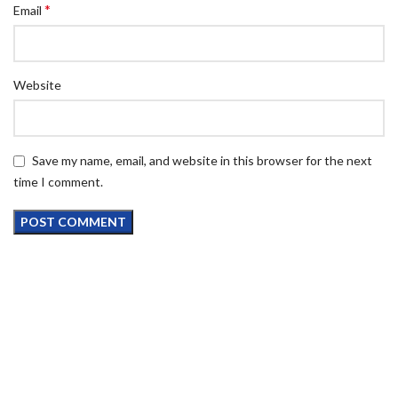
*
Email
Website
Save my name, email, and website in this browser for the next
time I comment.