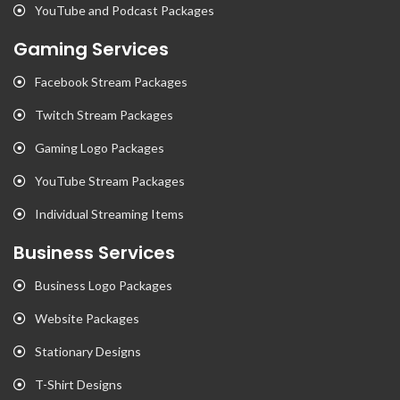
YouTube and Podcast Packages
Gaming Services
Facebook Stream Packages
Twitch Stream Packages
Gaming Logo Packages
YouTube Stream Packages
Individual Streaming Items
Business Services
Business Logo Packages
Website Packages
Stationary Designs
T-Shirt Designs