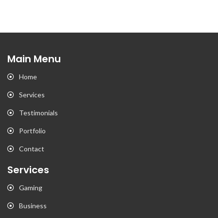
Main Menu
Home
Services
Testimonials
Portfolio
Contact
Services
Gaming
Business