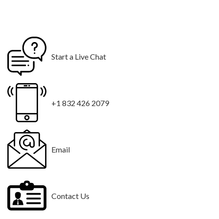
Start a Live Chat
+1 832 426 2079
Email
Contact Us