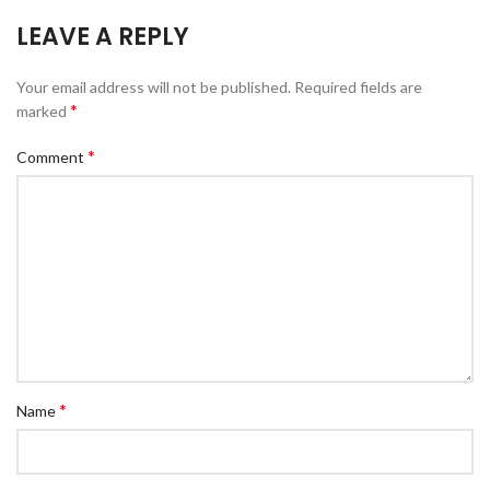
LEAVE A REPLY
Your email address will not be published.
Required fields are
*
marked
*
Comment
*
Name