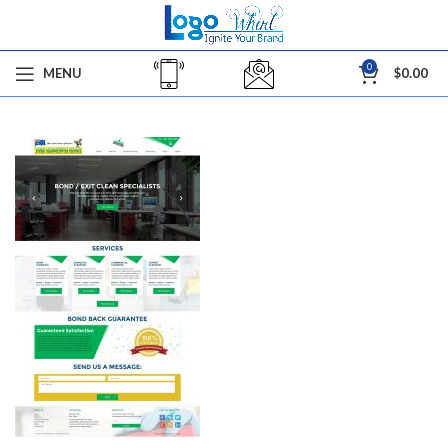
0
MENU
$
0.00