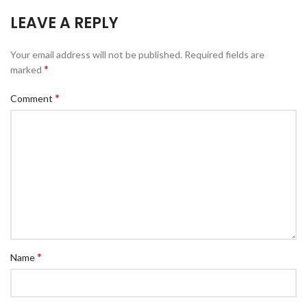
LEAVE A REPLY
Your email address will not be published.
Required fields are
*
marked
*
Comment
*
Name