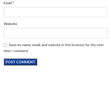
*
Email
Website
Save my name, email, and website in this browser for the next
time I comment.