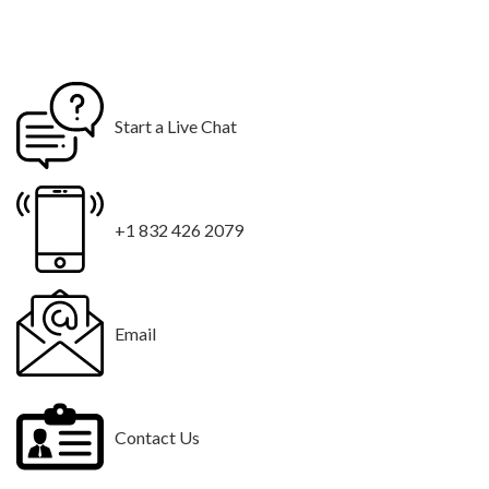
Start a Live Chat
+1 832 426 2079
Email
Contact Us