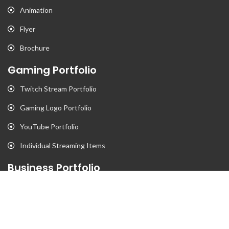
Animation
Flyer
Brochure
Gaming Portfolio
Twitch Stream Portfolio
Gaming Logo Portfolio
YouTube Portfolio
Individual Streaming Items
Business Portfolio
Business Logo Portfolio
Website Portfolio
Stationary Portfolio