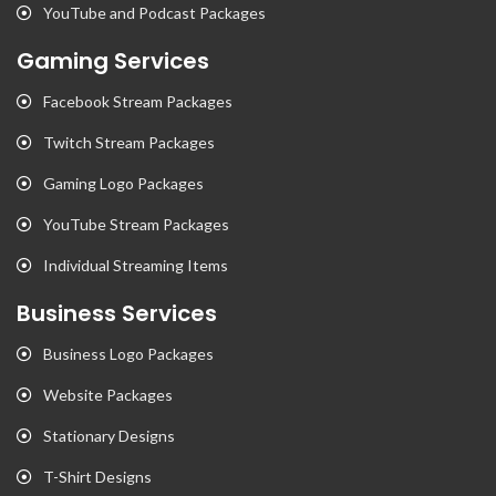
YouTube and Podcast Packages
Gaming Services
Facebook Stream Packages
Twitch Stream Packages
Gaming Logo Packages
YouTube Stream Packages
Individual Streaming Items
Business Services
Business Logo Packages
Website Packages
Stationary Designs
T-Shirt Designs