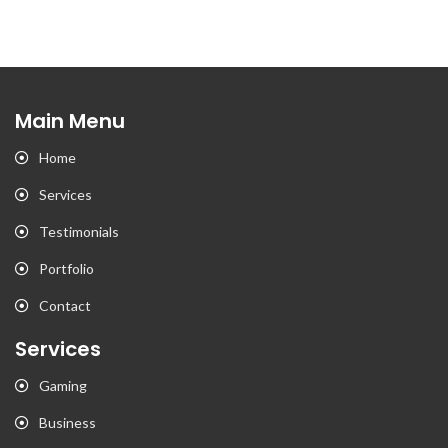
Main Menu
Home
Services
Testimonials
Portfolio
Contact
Services
Gaming
Business