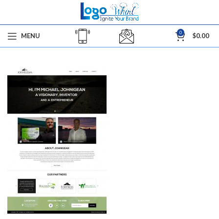
0
MENU
$
0.00