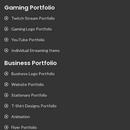
Gaming Portfolio
Twitch Stream Portfolio
Gaming Logo Portfolio
YouTube Portfolio
Individual Streaming Items
Business Portfolio
Business Logo Portfolio
Website Portfolio
Stationary Portfolio
T-Shirt Designs Portfolio
Animation
Flyer Portfolio