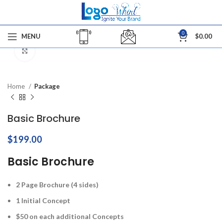
0
MENU
$
0.00
Click to enlarge
Home
Package
Basic Brochure
$
199.00
Basic Brochure
2 Page Brochure (4 sides)
1 Initial Concept
$50 on each additional Concepts