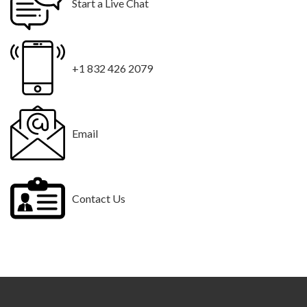
Start a Live Chat
+1 832 426 2079
Email
Contact Us