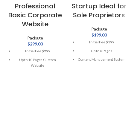
Professional
Startup Ideal for
Basic Corporate
Sole Proprietors
Website
Package
$
199.00
Package
Initial Fee $199
$
299.00
Up to 6 Pages
Initial Fee $299
Content Management System
Up to 10 Pages Custom
Website
Mobile Responsive
Content Management System
01 Year Web Hosting
Mobile Responsive
1 Year Domain Registration
01 Year Web Hosting
10 Stock Photos
1 Year Domain Registration
Free Google Friendly Sitemap
10 Stock Photos
Complete W3C Certified
HTML
Logo Design
$300
Separate
1 Logo Design Concept
for Ecommerce Integration