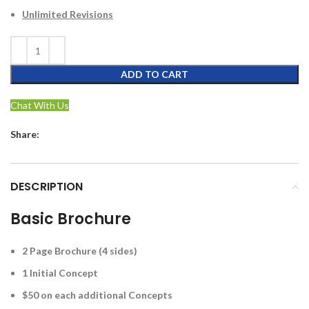
Unlimited Revisions
ADD TO CART
Chat With Us
Share:
DESCRIPTION
Basic Brochure
2 Page Brochure (4 sides)
1 Initial Concept
$50 on each additional Concepts