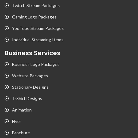
Twitch Stream Packages
Gaming Logo Packages
YouTube Stream Packages
Individual Streaming Items
Business Services
Business Logo Packages
Website Packages
Stationary Designs
T-Shirt Designs
Animation
Flyer
Brochure