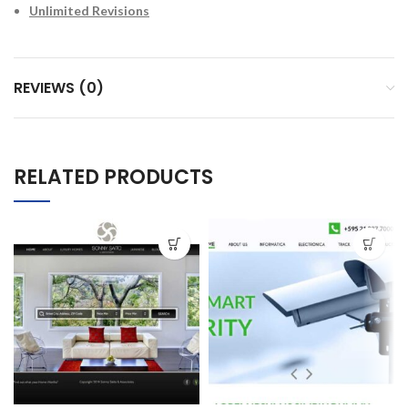
Unlimited Revisions
REVIEWS (0)
RELATED PRODUCTS