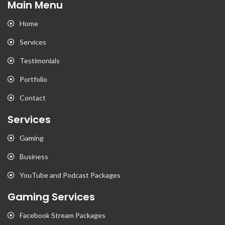
Main Menu
Home
Services
Testimonials
Portfolio
Contact
Services
Gaming
Business
YouTube and Podcast Packages
Gaming Services
Facebook Stream Packages