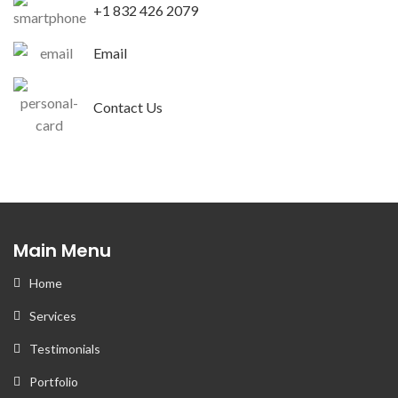
+1 832 426 2079
Email
Contact Us
Main Menu
Home
Services
Testimonials
Portfolio