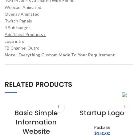
Twitch Alerts Animated With Sound
Webcam Animated
Overlay Animated
Twitch Panels
4 Sub badges
Additional Products :
Logo intro
FB Channel Outro
Note : Everything Custom Made To Your Requirement
RELATED PRODUCTS
Basic Simple
Startup Logo
Information
Package
Website
$
150.00