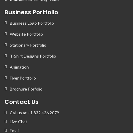
Business Portfolio
Business Logo Portfolio
Website Portfolio
Stationary Portfolio
T-Shirt Designs Portfolio
Animation
Flyer Portfolio
Brochure Porfolio
Contact Us
Call us at +1 832 426 2079
Live Chat
Email