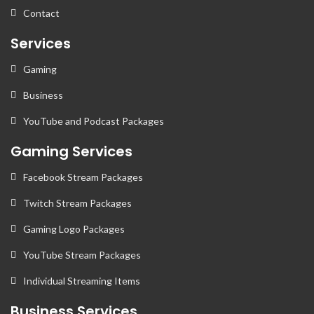
Contact
Services
Gaming
Business
YouTube and Podcast Packages
Gaming Services
Facebook Stream Packages
Twitch Stream Packages
Gaming Logo Packages
YouTube Stream Packages
Individual Streaming Items
Business Services