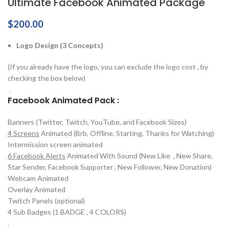
Ultimate Facebook Animated Package
$
200.00
Logo Design (3 Concepts)
(If you already have the logo, you can exclude the logo cost , by
checking the box below)
.
Facebook Animated Pack :
Banners (Twitter, Twitch, YouTube, and Facebook Sizes)
4 Screens
Animated (Brb, Offline, Starting, Thanks for Watching)
Intermission screen animated
6 Facebook Alerts
Animated With Sound (New Like , New Share,
Star Sender, Facebook Supporter , New Follower, New Donation)
Webcam Animated
Overlay Animated
Twitch Panels (optional)
4 Sub Badges (1 BADGE , 4 COLORS)
.