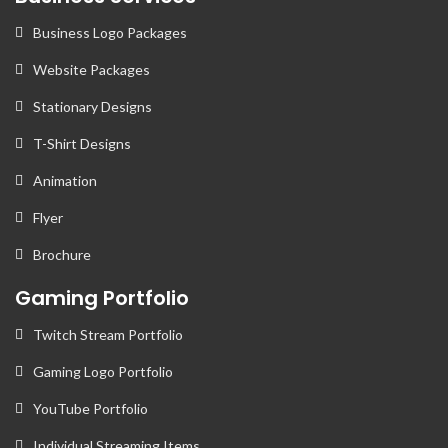
Business Logo Packages
Website Packages
Stationary Designs
T-Shirt Designs
Animation
Flyer
Brochure
Gaming Portfolio
Twitch Stream Portfolio
Gaming Logo Portfolio
YouTube Portfolio
Individual Streaming Items