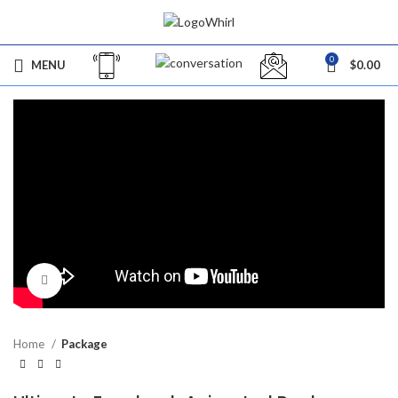
0
MENU
$
0.00
Click to enlarge
Home
Package