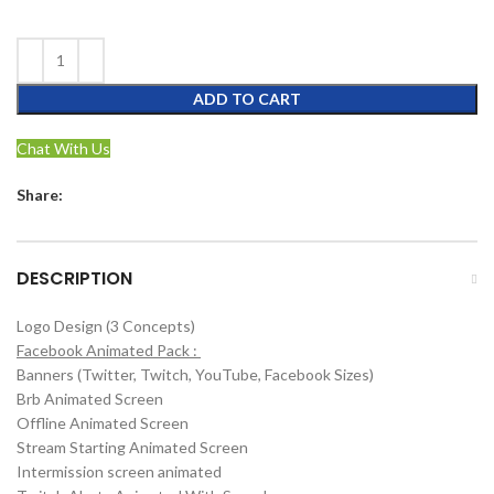
ADD TO CART
Chat With Us
Share:
DESCRIPTION
Logo Design (3 Concepts)
Facebook Animated Pack :
Banners (Twitter, Twitch, YouTube, Facebook Sizes)
Brb Animated Screen
Offline Animated Screen
Stream Starting Animated Screen
Intermission screen animated