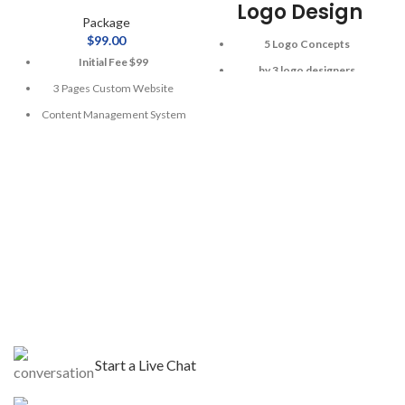
Logo Design
Package
$
99.00
5 Logo Concepts
Initial Fee $99
by 3 logo designers
3 Pages Custom Website
All Source / Printable Files
Content Management System
2 Stationary Design Set
Mobile Responsive
Letterhead, Envelope,
Business Cards
1 Year Web Hosting
Unlimited Revisions
1 Year Domain Registration
$50 for 24 hour rush delivery
3 Stock Photos
Dedicated Design Consultant
Free Google Friendly Sitemap
Complete W3C Certified
-100% Money Back Guarantee
HTML
-100% Satisfaction Guarantee
-100% Unique Design
$300
Separate for
Guarantee
Ecommerce Integration
$99
For 48 hours rush
Start a Live Chat
delivery