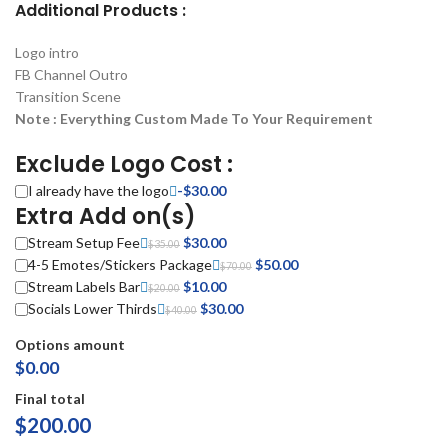
Additional Products :
Logo intro
FB Channel Outro
Transition Scene
Note : Everything Custom Made To Your Requirement
Exclude Logo Cost :
I already have the logo
-
$
30.00
Extra Add on(s)
Stream Setup Fee
Original price was: $35.00.
$
30.00
Current price is: $30.00.
$
35.00
4-5 Emotes/Stickers Package
Original price was: $70.00.
$
50.00
Current price is:
$
70.00
Stream Labels Bar
Original price was: $20.00.
$
10.00
Current price is: $10.00.
$50.00.
$
20.00
Socials Lower Thirds
Original price was: $40.00.
$
30.00
Current price is: $30.00.
$
40.00
Options amount
$0.00
Final total
$
200.00